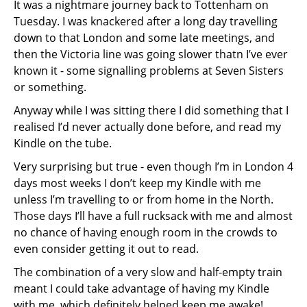
It was a nightmare journey back to Tottenham on
Tuesday. I was knackered after a long day travelling
down to that London and some late meetings, and
then the Victoria line was going slower thatn I’ve ever
known it - some signalling problems at Seven Sisters
or something.
Anyway while I was sitting there I did something that I
realised I’d never actually done before, and read my
Kindle on the tube.
Very surprising but true - even though I’m in London 4
days most weeks I don’t keep my Kindle with me
unless I’m travelling to or from home in the North.
Those days I’ll have a full rucksack with me and almost
no chance of having enough room in the crowds to
even consider getting it out to read.
The combination of a very slow and half-empty train
meant I could take advantage of having my Kindle
with me, which definitely helped keep me awake!