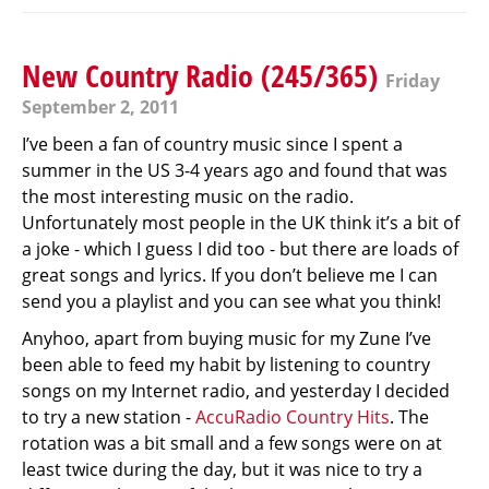
New Country Radio (245/365)
Friday
September 2, 2011
I’ve been a fan of country music since I spent a
summer in the US 3-4 years ago and found that was
the most interesting music on the radio.
Unfortunately most people in the UK think it’s a bit of
a joke - which I guess I did too - but there are loads of
great songs and lyrics. If you don’t believe me I can
send you a playlist and you can see what you think!
Anyhoo, apart from buying music for my Zune I’ve
been able to feed my habit by listening to country
songs on my Internet radio, and yesterday I decided
to try a new station -
AccuRadio Country Hits
. The
rotation was a bit small and a few songs were on at
least twice during the day, but it was nice to try a