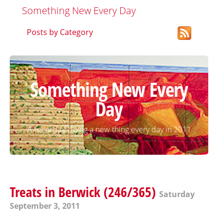
Something New Every Day
Posts by Category
Something New Every
Day
A record of doing a new thing every day in 2011
Treats in Berwick (246/365)
Saturday
September 3, 2011