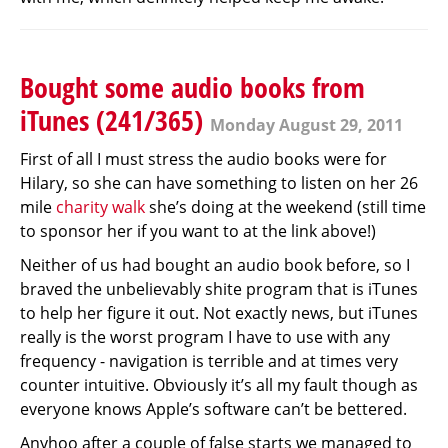
Bought some audio books from
iTunes (241/365)
Monday August 29, 2011
First of all I must stress the audio books were for
Hilary, so she can have something to listen on her 26
mile
charity walk
she’s doing at the weekend (still time
to sponsor her if you want to at the link above!)
Neither of us had bought an audio book before, so I
braved the unbelievably shite program that is iTunes
to help her figure it out. Not exactly news, but iTunes
really is the worst program I have to use with any
frequency - navigation is terrible and at times very
counter intuitive. Obviously it’s all my fault though as
everyone knows Apple’s software can’t be bettered.
Anyhoo after a couple of false starts we managed to