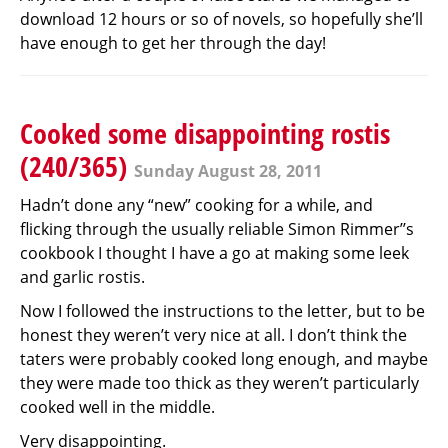
download 12 hours or so of novels, so hopefully she’ll
have enough to get her through the day!
Cooked some disappointing rostis
(240/365)
Sunday August 28, 2011
Hadn’t done any “new” cooking for a while, and
flicking through the usually reliable Simon Rimmer’’s
cookbook I thought I have a go at making some leek
and garlic rostis.
Now I followed the instructions to the letter, but to be
honest they weren’t very nice at all. I don’t think the
taters were probably cooked long enough, and maybe
they were made too thick as they weren’t particularly
cooked well in the middle.
Very disappointing.