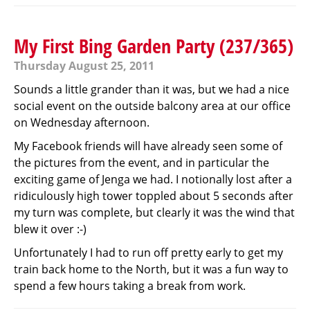
My First Bing Garden Party (237/365)
Thursday August 25, 2011
Sounds a little grander than it was, but we had a nice
social event on the outside balcony area at our office
on Wednesday afternoon.
My Facebook friends will have already seen some of
the pictures from the event, and in particular the
exciting game of Jenga we had. I notionally lost after a
ridiculously high tower toppled about 5 seconds after
my turn was complete, but clearly it was the wind that
blew it over :-)
Unfortunately I had to run off pretty early to get my
train back home to the North, but it was a fun way to
spend a few hours taking a break from work.