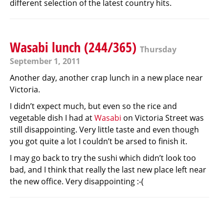
different selection of the latest country hits.
Wasabi lunch (244/365)
Thursday
September 1, 2011
Another day, another crap lunch in a new place near
Victoria.
I didn’t expect much, but even so the rice and
vegetable dish I had at
Wasabi
on Victoria Street was
still disappointing. Very little taste and even though
you got quite a lot I couldn’t be arsed to finish it.
I may go back to try the sushi which didn’t look too
bad, and I think that really the last new place left near
the new office. Very disappointing :-(