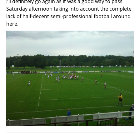
I’ll definitely go again as it was a good way to pass
Saturday afternoon taking into account the complete
lack of half-decent semi-professional football around
here.