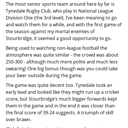
The most senior sports team around here by far is
Tynedale Rugby Club, who play in National League
Division One (the 3rd level). I’ve been meaning to go
and watch them for a while, and with the first game of
the season against my mortal enemies of
Stourbridge, it seemed a good opportunity to go.
Being used to watching non-league football the
atmosphere was quite similar - the crowd was about
250-300 - although much more polite and much less
swearing! One big bonus though was you could take
your beer outside during the game.
The game was quite decent too. Tynedale took an
early lead and looked like they might run up a cricket
score, but Stourbridge’s much bigger forwards kept
them in the game and in the end it was closer than
the final score of 39-24 suggests. A triumph of skill
over brawn.