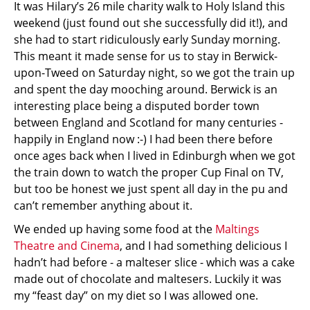
It was Hilary’s 26 mile charity walk to Holy Island this
weekend (just found out she successfully did it!), and
she had to start ridiculously early Sunday morning.
This meant it made sense for us to stay in Berwick-
upon-Tweed on Saturday night, so we got the train up
and spent the day mooching around. Berwick is an
interesting place being a disputed border town
between England and Scotland for many centuries -
happily in England now :-) I had been there before
once ages back when I lived in Edinburgh when we got
the train down to watch the proper Cup Final on TV,
but too be honest we just spent all day in the pu and
can’t remember anything about it.
We ended up having some food at the
Maltings
Theatre and Cinema
, and I had something delicious I
hadn’t had before - a malteser slice - which was a cake
made out of chocolate and maltesers. Luckily it was
my “feast day” on my diet so I was allowed one.