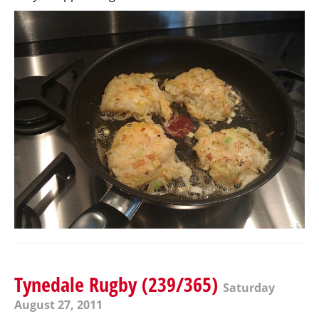
Tynedale Rugby (239/365)
Saturday
August 27, 2011