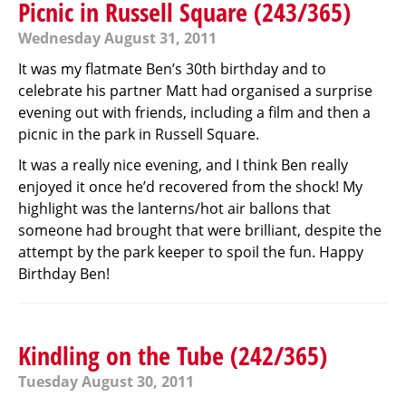
Picnic in Russell Square (243/365)
Wednesday August 31, 2011
It was my flatmate Ben’s 30th birthday and to
celebrate his partner Matt had organised a surprise
evening out with friends, including a film and then a
picnic in the park in Russell Square.
It was a really nice evening, and I think Ben really
enjoyed it once he’d recovered from the shock! My
highlight was the lanterns/hot air ballons that
someone had brought that were brilliant, despite the
attempt by the park keeper to spoil the fun. Happy
Birthday Ben!
Kindling on the Tube (242/365)
Tuesday August 30, 2011