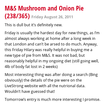
M&S Mushroom and Onion Pie
(238/365)
Friday August 26, 2011
This is dull but it’s definitely new.
Friday is usually the hardest day for new things, as I’m
almost always working at home after a long week in
that London and can’t be arsed to do much. Anyway,
this Friday Hilary was really helpful in buying me a
new type of pie from M&S. It was not bad, but
reasonably helpful in my ongoing diet (still going well,
4lb of body fat lost in 2 weeks)
Most interesting thing was after doing a search (Bing
obviously) the details of the pie were on the
LiveStrong website with all the nutrional data.
Wouldn’t have guessed that!
Tomorrow’s entry is much more interesting I promise.