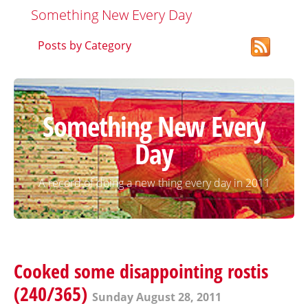
Something New Every Day
Posts by Category
Something New Every
Day
A record of doing a new thing every day in 2011
Cooked some disappointing rostis
(240/365)
Sunday August 28, 2011