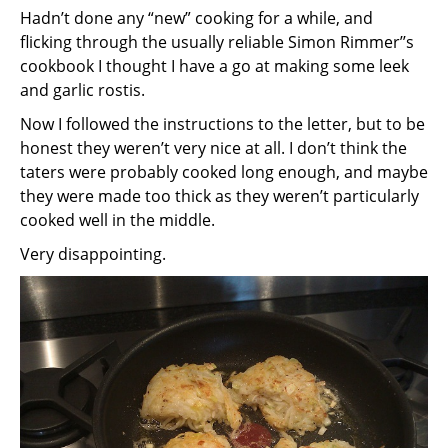
Hadn’t done any “new” cooking for a while, and
flicking through the usually reliable Simon Rimmer’’s
cookbook I thought I have a go at making some leek
and garlic rostis.
Now I followed the instructions to the letter, but to be
honest they weren’t very nice at all. I don’t think the
taters were probably cooked long enough, and maybe
they were made too thick as they weren’t particularly
cooked well in the middle.
Very disappointing.