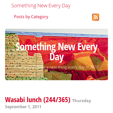
Something New Every Day
Posts by Category
Something New Every
Day
A record of doing a new thing every day in 2011
Wasabi lunch (244/365)
Thursday
September 1, 2011