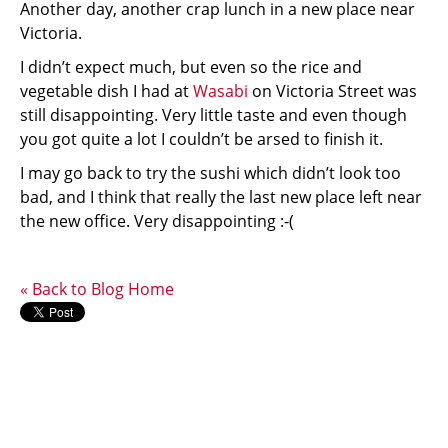
Another day, another crap lunch in a new place near
Victoria.
I didn’t expect much, but even so the rice and
vegetable dish I had at
Wasabi
on Victoria Street was
still disappointing. Very little taste and even though
you got quite a lot I couldn’t be arsed to finish it.
I may go back to try the sushi which didn’t look too
bad, and I think that really the last new place left near
the new office. Very disappointing :-(
« Back to Blog Home