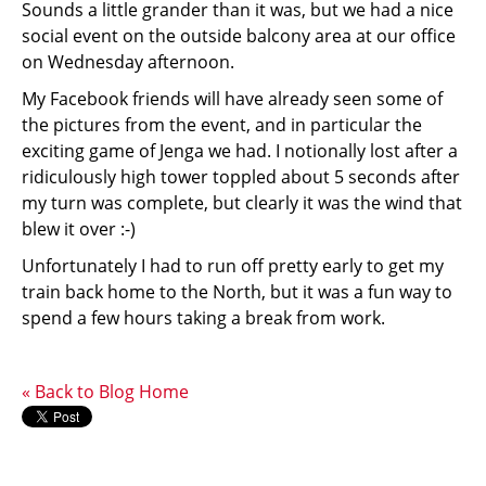
Sounds a little grander than it was, but we had a nice
social event on the outside balcony area at our office
on Wednesday afternoon.
My Facebook friends will have already seen some of
the pictures from the event, and in particular the
exciting game of Jenga we had. I notionally lost after a
ridiculously high tower toppled about 5 seconds after
my turn was complete, but clearly it was the wind that
blew it over :-)
Unfortunately I had to run off pretty early to get my
train back home to the North, but it was a fun way to
spend a few hours taking a break from work.
« Back to Blog Home