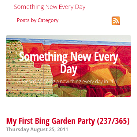
Something New Every Day
Posts by Category
Something New Every
Day
A record of doing a new thing every day in 2011
My First Bing Garden Party (237/365)
Thursday August 25, 2011