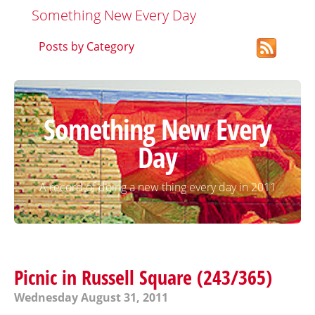
Something New Every Day
Posts by Category
Something New Every
Day
A record of doing a new thing every day in 2011
Picnic in Russell Square (243/365)
Wednesday August 31, 2011