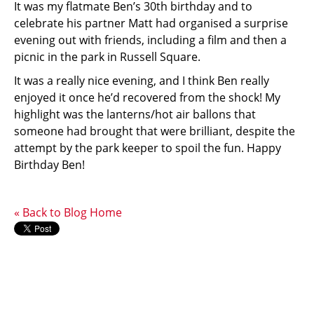
It was my flatmate Ben’s 30th birthday and to
celebrate his partner Matt had organised a surprise
evening out with friends, including a film and then a
picnic in the park in Russell Square.
It was a really nice evening, and I think Ben really
enjoyed it once he’d recovered from the shock! My
highlight was the lanterns/hot air ballons that
someone had brought that were brilliant, despite the
attempt by the park keeper to spoil the fun. Happy
Birthday Ben!
« Back to Blog Home