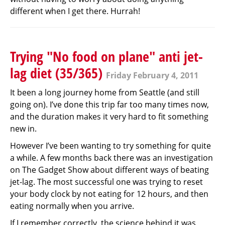
different when I get there. Hurrah!
Trying "No food on plane" anti jet-
lag diet (35/365)
Friday February 4, 2011
It been a long journey home from Seattle (and still
going on). I’ve done this trip far too many times now,
and the duration makes it very hard to fit something
new in.
However I’ve been wanting to try something for quite
a while. A few months back there was an investigation
on The Gadget Show about different ways of beating
jet-lag. The most successful one was trying to reset
your body clock by not eating for 12 hours, and then
eating normally when you arrive.
If I remember correctly, the science behind it was