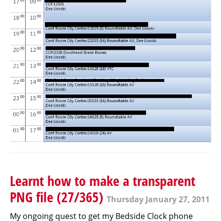
Learnt how to make a transparent
PNG file (27/365)
Thursday January 27, 2011
My ongoing quest to get my Bedside Clock phone