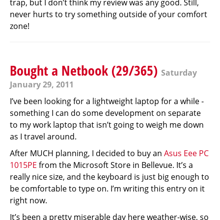
trap, but I don’t think my review was any good. Still,
never hurts to try something outside of your comfort
zone!
Bought a Netbook (29/365)
Saturday
January 29, 2011
I’ve been looking for a lightweight laptop for a while -
something I can do some development on separate
to my work laptop that isn’t going to weigh me down
as I travel around.
After MUCH planning, I decided to buy an
Asus Eee PC
1015PE
from the Microsoft Store in Bellevue. It’s a
really nice size, and the keyboard is just big enough to
be comfortable to type on. I’m writing this entry on it
right now.
It’s been a pretty miserable day here weather-wise, so