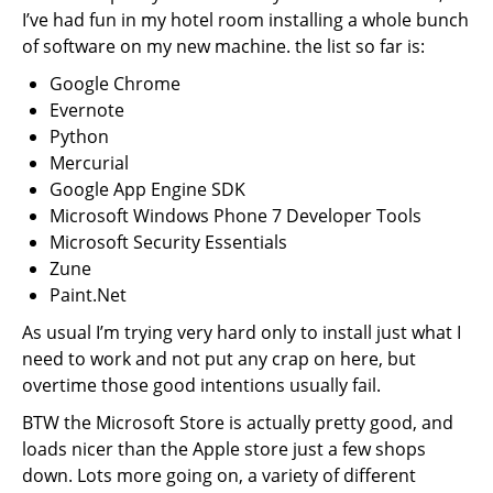
I’ve had fun in my hotel room installing a whole bunch
of software on my new machine. the list so far is:
Google Chrome
Evernote
Python
Mercurial
Google App Engine SDK
Microsoft Windows Phone 7 Developer Tools
Microsoft Security Essentials
Zune
Paint.Net
As usual I’m trying very hard only to install just what I
need to work and not put any crap on here, but
overtime those good intentions usually fail.
BTW the Microsoft Store is actually pretty good, and
loads nicer than the Apple store just a few shops
down. Lots more going on, a variety of different