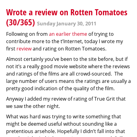
Wrote a review on Rotten Tomatoes
(30/365)
Sunday January 30, 2011
Following on from
an earlier theme
of trying to
contribute more to the t’Internet, today I wrote my
first
review
and rating on Rotten Tomatoes.
Almost certainly you’ve been to the site before, but if
not it’s a really good movie website where the reviews
and ratings of the films are all crowd-sourced. The
large number of users means the ratings are usually a
pretty good indication of the quality of the film.
Anyway I added my review of rating of True Grit that
we saw the other night.
What was hard was trying to write something that
might be deemed useful without sounding like a
pretentious arsehole. Hopefully I didn’t fall into that