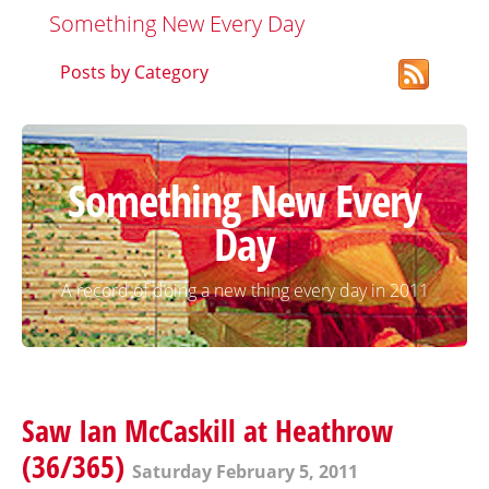
Something New Every Day
Posts by Category
Something New Every
Day
A record of doing a new thing every day in 2011
Saw Ian McCaskill at Heathrow
(36/365)
Saturday February 5, 2011