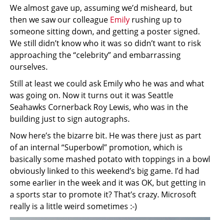
We almost gave up, assuming we’d misheard, but
then we saw our colleague
Emily
rushing up to
someone sitting down, and getting a poster signed.
We still didn’t know who it was so didn’t want to risk
approaching the “celebrity” and embarrassing
ourselves.
Still at least we could ask Emily who he was and what
was going on. Now it turns out it was Seattle
Seahawks Cornerback Roy Lewis, who was in the
building just to sign autographs.
Now here’s the bizarre bit. He was there just as part
of an internal “Superbowl” promotion, which is
basically some mashed potato with toppings in a bowl
obviously linked to this weekend’s big game. I’d had
some earlier in the week and it was OK, but getting in
a sports star to promote it? That’s crazy. Microsoft
really is a little weird sometimes :-)