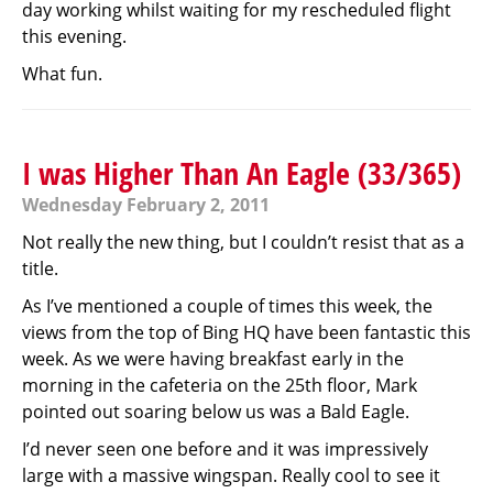
day working whilst waiting for my rescheduled flight
this evening.
What fun.
I was Higher Than An Eagle (33/365)
Wednesday February 2, 2011
Not really the new thing, but I couldn’t resist that as a
title.
As I’ve mentioned a couple of times this week, the
views from the top of Bing HQ have been fantastic this
week. As we were having breakfast early in the
morning in the cafeteria on the 25th floor, Mark
pointed out soaring below us was a Bald Eagle.
I’d never seen one before and it was impressively
large with a massive wingspan. Really cool to see it