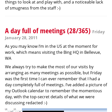
things to look at and play with, and a noticeable lack
of smugness from the staff :-)
A day full of meetings (28/365)
Friday
January 28, 2011
As you may know I’m in the US at the moment for
work, which means visiting the Bing HQ in Bellevue,
WA
We always try to make the most of our visits by
arranging as many meetings as possible, but Friday
was the first time I can ever remember that I had a
day completely full of meetings. I’ve added a picture of
my Outlook calendar to remember the momentous
day, with the top-secret details of what we were
discussing redacted :-)