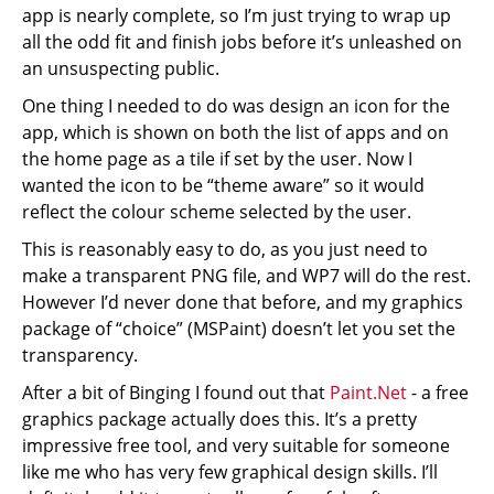
app is nearly complete, so I’m just trying to wrap up
all the odd fit and finish jobs before it’s unleashed on
an unsuspecting public.
One thing I needed to do was design an icon for the
app, which is shown on both the list of apps and on
the home page as a tile if set by the user. Now I
wanted the icon to be “theme aware” so it would
reflect the colour scheme selected by the user.
This is reasonably easy to do, as you just need to
make a transparent PNG file, and WP7 will do the rest.
However I’d never done that before, and my graphics
package of “choice” (MSPaint) doesn’t let you set the
transparency.
After a bit of Binging I found out that
Paint.Net
- a free
graphics package actually does this. It’s a pretty
impressive free tool, and very suitable for someone
like me who has very few graphical design skills. I’ll