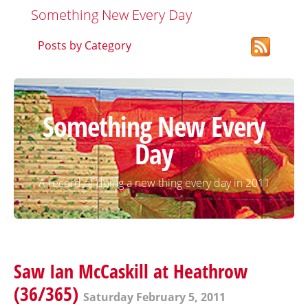
Something New Every Day
Posts by Category
Something New Every
Day
A record of doing a new thing every day in 2011
Saw Ian McCaskill at Heathrow
(36/365)
Saturday February 5, 2011