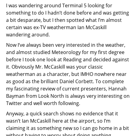
I was wandering around Terminal 5 looking for
something to do I hadn’t done before and was getting
a bit desparate, but I then spotted what I’m almost
certain was ex-TV weatherman Ian McCaskill
wandering around.
Now I’ve always been very interested in the weather,
and almost studied Meteorology for my first degree
before I took one look at Reading and decided against
it. Obviously Mr. McCaskill was your classic
weatherman as a character, but IMHO nowhere near
as good as the brilliant Daniel Corbett. To complete
my fascinating review of current presenters, Hannah
Bayman from Look North is always very interesting on
Twitter and well worth following.
Anyway, a quick search shows no evidence that it
wasn’t Ian McCaskill here at the airport, so I’m
claiming it as something new so I can go home in a bit
without having to worry about doing anything