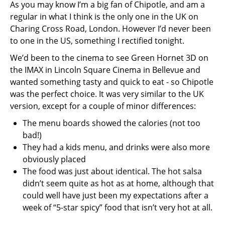
As you may know I’m a big fan of Chipotle, and am a
regular in what I think is the only one in the UK on
Charing Cross Road, London. However I’d never been
to one in the US, something I rectified tonight.
We’d been to the cinema to see Green Hornet 3D on
the IMAX in Lincoln Square Cinema in Bellevue and
wanted something tasty and quick to eat - so Chipotle
was the perfect choice. It was very similar to the UK
version, except for a couple of minor differences:
The menu boards showed the calories (not too
bad!)
They had a kids menu, and drinks were also more
obviously placed
The food was just about identical. The hot salsa
didn’t seem quite as hot as at home, although that
could well have just been my expectations after a
week of “5-star spicy” food that isn’t very hot at all.