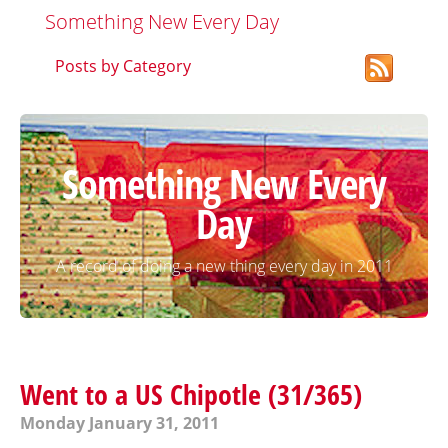
Something New Every Day
Posts by Category
Something New Every
Day
A record of doing a new thing every day in 2011
Went to a US Chipotle (31/365)
Monday January 31, 2011