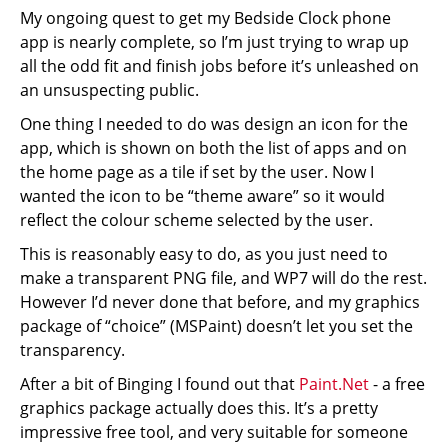
My ongoing quest to get my Bedside Clock phone
app is nearly complete, so I’m just trying to wrap up
all the odd fit and finish jobs before it’s unleashed on
an unsuspecting public.
One thing I needed to do was design an icon for the
app, which is shown on both the list of apps and on
the home page as a tile if set by the user. Now I
wanted the icon to be “theme aware” so it would
reflect the colour scheme selected by the user.
This is reasonably easy to do, as you just need to
make a transparent PNG file, and WP7 will do the rest.
However I’d never done that before, and my graphics
package of “choice” (MSPaint) doesn’t let you set the
transparency.
After a bit of Binging I found out that
Paint.Net
- a free
graphics package actually does this. It’s a pretty
impressive free tool, and very suitable for someone