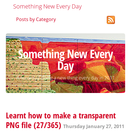
Something New Every Day
Posts by Category
Something New Every
Day
A record of doing a new thing every day in 2011
Learnt how to make a transparent
PNG file (27/365)
Thursday January 27, 2011