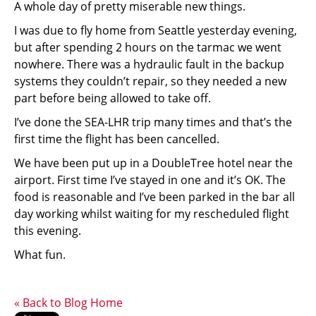
A whole day of pretty miserable new things.
I was due to fly home from Seattle yesterday evening,
but after spending 2 hours on the tarmac we went
nowhere. There was a hydraulic fault in the backup
systems they couldn’t repair, so they needed a new
part before being allowed to take off.
I’ve done the SEA-LHR trip many times and that’s the
first time the flight has been cancelled.
We have been put up in a DoubleTree hotel near the
airport. First time I’ve stayed in one and it’s OK. The
food is reasonable and I’ve been parked in the bar all
day working whilst waiting for my rescheduled flight
this evening.
What fun.
« Back to Blog Home