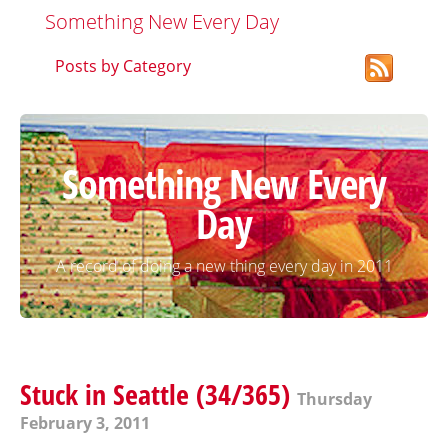
Something New Every Day
Posts by Category
Something New Every
Day
A record of doing a new thing every day in 2011
Stuck in Seattle (34/365)
Thursday
February 3, 2011