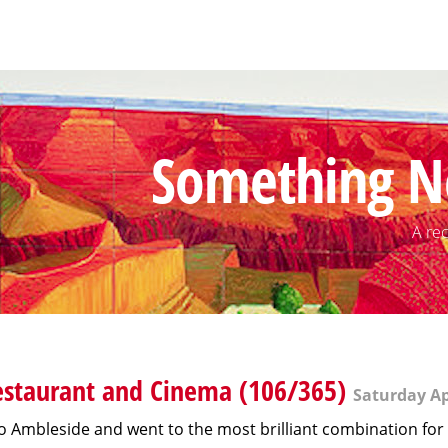
Something N
A rec
staurant and Cinema (106/365)
Saturday Apr
o Ambleside and went to the most brilliant combination for 