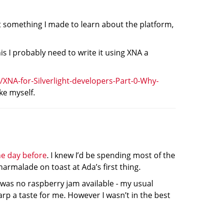
t something I made to learn about the platform,
is I probably need to write it using XNA a
/XNA-for-Silverlight-developers-Part-0-Why-
ke myself.
he day before
. I knew I’d be spending most of the
armalade on toast at Ada’s first thing.
 was no raspberry jam available - my usual
sharp a taste for me. However I wasn’t in the best