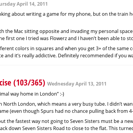
ursday April 14, 2011
nking about writing a game for my phone, but on the train ho
with the Mac sitting opposite and invading my personal space 
first one I tried was Flowerz and I haven’t been able to stop
fferent colors in squares and when you get 3+ of the same col
 and it’s really addictive. Definitely recommended if you wa
cise (103/365)
Wednesday April 13, 2011
ptimal way home in London” :-)
orth London, which means a very busy tube. I didn’t want
game (even though Spurs had no chance pulling back from 4
ed out the fastest way not going to Seven Sisters must be a new
ck down Seven Sisters Road to close to the flat. This turned