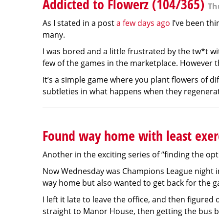
Addicted to Flowerz (104/365)
Th
As I stated in a post
a few days ago
I’ve been thi
many.
I was bored and a little frustrated by the tw*t 
few of the games in the marketplace. However the 
It’s a simple game where you plant flowers of di
subtleties in what happens when they regenerate
Found way home with least exer
Another in the exciting series of “finding the o
Now Wednesday was Champions League night in N
way home but also wanted to get back for the 
I left it late to leave the office, and then figur
straight to Manor House, then getting the bus ba