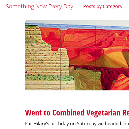
Something New Every Day
Posts by Category
Went to Combined Vegetarian Re
For Hilary’s birthday on Saturday we headed int