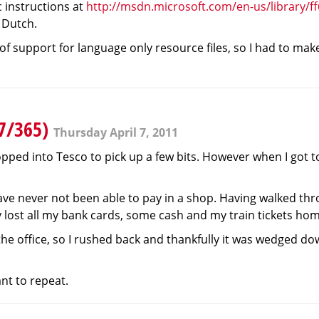
ic instructions at
http://msdn.microsoft.com/en-us/library/f
 Dutch.
 of support for language only resource files, so I had to ma
97/365)
Thursday April 7, 2011
pped into Tesco to pick up a few bits. However when I got to 
 have never not been able to pay in a shop. Having walked t
rly lost all my bank cards, some cash and my train tickets ho
e office, so I rushed back and thankfully it was wedged down
ant to repeat.