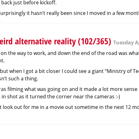
back just before kickoff.
h surprisingly it hasn’t really been since I moved in a few mon
ird alternative reality (102/365)
Tuesday Ap
on the way to work, and down the end of the road was what 
nt.
but when I got a bit closer I could see a giant “Ministry of T
n’t such a thing.
as filming what was going on and it made a lot more sense - i
in shot as it turned the corner near the cameras :-)
t look out for me in a movie out sometime in the next 12 mont