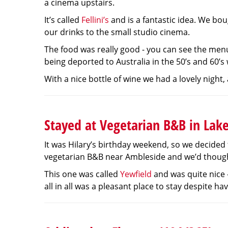
a cinema upstairs.
It’s called
Fellini’s
and is a fantastic idea. We bo
our drinks to the small studio cinema.
The food was really good - you can see the me
being deported to Australia in the 50’s and 60’s
With a nice bottle of wine we had a lovely night,
Stayed at Vegetarian B&B in Lake
It was Hilary’s birthday weekend, so we decided 
vegetarian B&B near Ambleside and we’d thought w
This one was called
Yewfield
and was quite nice 
all in all was a pleasant place to stay despite h