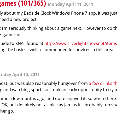
games (101/365)
Monday April 11, 2011
lly about my Bedside Clock Windows Phone 7 app. It was jus
 need a new project.
ut I’m seriously thinking about a game next. However to do th
x games in.
uide to XNA I found at
http://www.silverlightshow.net/items
ng the basics - well recommended for novices in this area li
nday April 10, 2011
 post, but was also reasonably hungover from
a few drinks t
 and watching sport, so I took an early opportunity to try m
t time a few months ago, and quite enjoyed it, so when there
was OK, but definitely not as nice as jam as it’s probably too 
ther go.