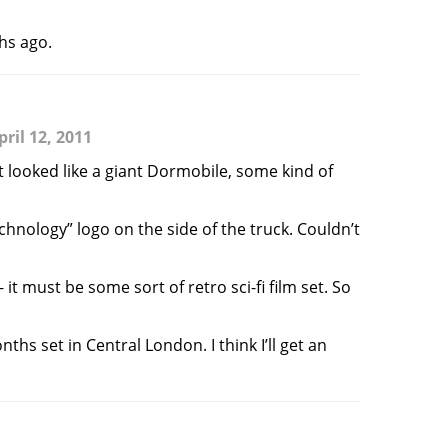
ths ago.
ril 12, 2011
looked like a giant Dormobile, some kind of
echnology” logo on the side of the truck. Couldn’t
t must be some sort of retro sci-fi film set. So
hs set in Central London. I think I’ll get an