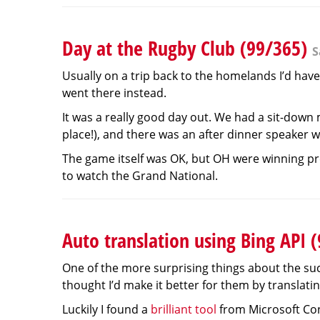
Day at the Rugby Club (99/365)
S
Usually on a trip back to the homelands I’d have
went there instead.
It was a really good day out. We had a sit-down
place!), and there was an after dinner speaker w
The game itself was OK, but OH were winning pret
to watch the Grand National.
Auto translation using Bing API 
One of the more surprising things about the succ
thought I’d make it better for them by translatin
Luckily I found a
brilliant tool
from Microsoft Cons