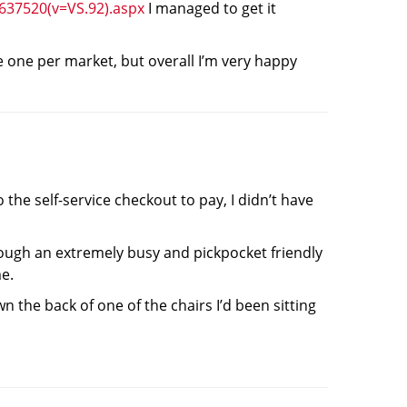
f637520(v=VS.92).aspx
I managed to get it
ke one per market, but overall I’m very happy
the self-service checkout to pay, I didn’t have
hrough an extremely busy and pickpocket friendly
me.
 the back of one of the chairs I’d been sitting