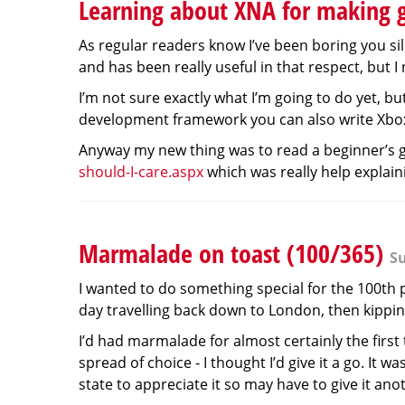
Learning about XNA for making 
As regular readers know I’ve been boring you si
and has been really useful in that respect, but I
I’m not sure exactly what I’m going to do yet, b
development framework you can also write Xbo
Anyway my new thing was to read a beginner’s g
should-I-care.aspx
which was really help explaini
Marmalade on toast (100/365)
Su
I wanted to do something special for the 100th
day travelling back down to London, then kipping
I’d had marmalade for almost certainly the firs
spread of choice - I thought I’d give it a go. It 
state to appreciate it so may have to give it ano