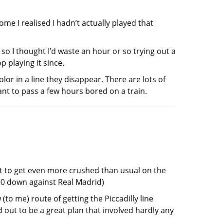
me I realised I hadn’t actually played that
so I thought I’d waste an hour or so trying out a
 playing it since.
or in a line they disappear. There are lots of
nt to pass a few hours bored on a train.
 to get even more crushed than usual on the
-0 down against Real Madrid)
 (to me) route of getting the Piccadilly line
 out to be a great plan that involved hardly any