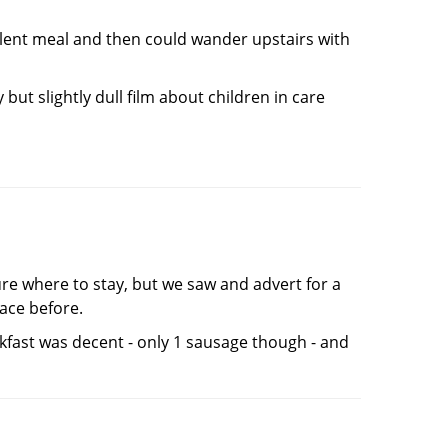
llent meal and then could wander upstairs with
ut slightly dull film about children in care
ure where to stay, but we saw and advert for a
lace before.
akfast was decent - only 1 sausage though - and