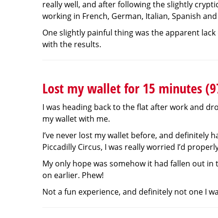
really well, and after following the slightly crypt
working in French, German, Italian, Spanish and
One slightly painful thing was the apparent lack
with the results.
Lost my wallet for 15 minutes (
I was heading back to the flat after work and dro
my wallet with me.
I’ve never lost my wallet before, and definitely
Piccadilly Circus, I was really worried I’d prope
My only hope was somehow it had fallen out in th
on earlier. Phew!
Not a fun experience, and definitely not one I w