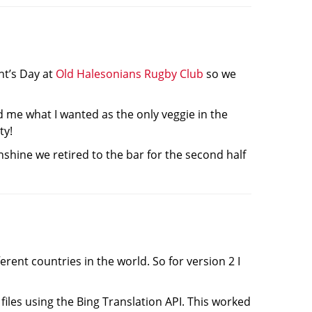
nt’s Day at
Old Halesonians Rugby Club
so we
 me what I wanted as the only veggie in the
ty!
nshine we retired to the bar for the second half
rent countries in the world. So for version 2 I
iles using the Bing Translation API. This worked