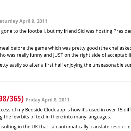
aturday April 9, 2011
 gone to the football, but my friend Sid was hosting Preside
 meal before the game which was pretty good (the chef asked
ho was really funny and JUST on the right side of acceptabili
ty easily so after a first half enjoying the unseasonable su
(98/365)
Friday April 8, 2011
ess of my Bedside Clock app is how it’s used in over 15 diffe
g the few bits of text in there into many languages.
ulting in the UK that can automatically translate resource f