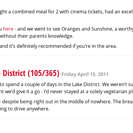
ught a combined meal for 2 with cinema tickets, had an exce
nu
here
- and we went to see Oranges and Sunshine, a worthy b
 without their parents knowledge.
 and it’s definitely recommended if you’re in the area.
 District (105/365)
Friday April 15, 2011
to spend a couple of days in the Lake District. We weren’t s
e’d give it a go - I’d never stayed at a solely vegetarian p
- despite being right out in the middle of nowhere. The bre
aving to drive anywhere.