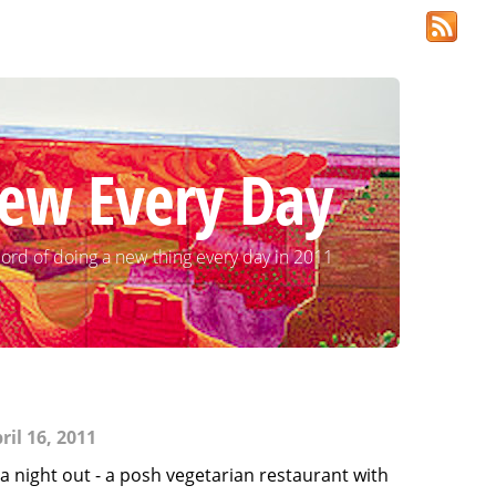
ew Every Day
ord of doing a new thing every day in 2011
il 16, 2011
a night out - a posh vegetarian restaurant with