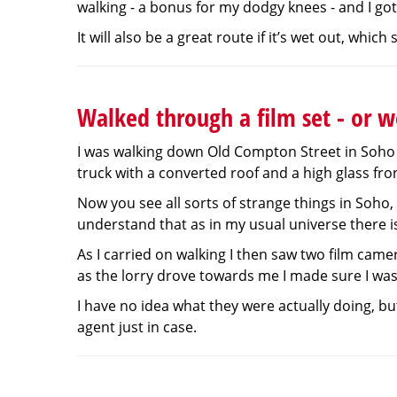
walking - a bonus for my dodgy knees - and I got 
It will also be a great route if it’s wet out, whic
Walked through a film set - or we
I was walking down Old Compton Street in Soho 
truck with a converted roof and a high glass fro
Now you see all sorts of strange things in Soho, 
understand that as in my usual universe there is
As I carried on walking I then saw two film camer
as the lorry drove towards me I made sure I was 
I have no idea what they were actually doing, bu
agent just in case.