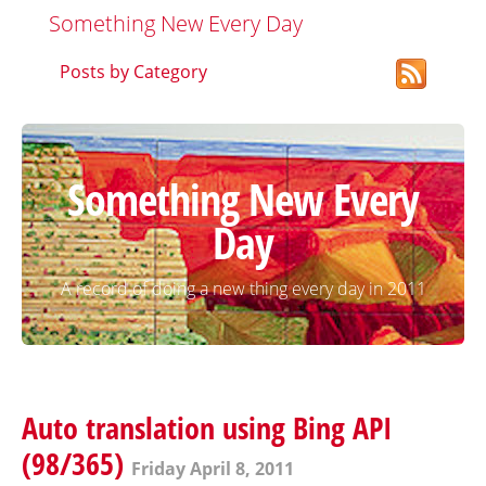
Something New Every Day
Posts by Category
Something New Every
Day
A record of doing a new thing every day in 2011
Auto translation using Bing API
(98/365)
Friday April 8, 2011