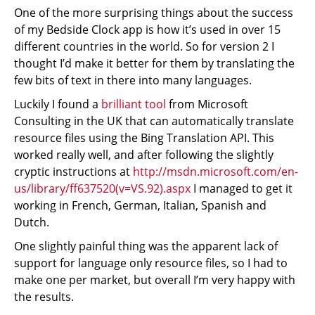
One of the more surprising things about the success
of my Bedside Clock app is how it’s used in over 15
different countries in the world. So for version 2 I
thought I’d make it better for them by translating the
few bits of text in there into many languages.
Luckily I found a
brilliant tool
from Microsoft
Consulting in the UK that can automatically translate
resource files using the Bing Translation API. This
worked really well, and after following the slightly
cryptic instructions at
http://msdn.microsoft.com/en-
us/library/ff637520(v=VS.92).aspx
I managed to get it
working in French, German, Italian, Spanish and
Dutch.
One slightly painful thing was the apparent lack of
support for language only resource files, so I had to
make one per market, but overall I’m very happy with
the results.