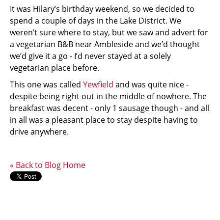
It was Hilary’s birthday weekend, so we decided to
spend a couple of days in the Lake District. We
weren’t sure where to stay, but we saw and advert for
a vegetarian B&B near Ambleside and we’d thought
we’d give it a go - I’d never stayed at a solely
vegetarian place before.
This one was called
Yewfield
and was quite nice -
despite being right out in the middle of nowhere. The
breakfast was decent - only 1 sausage though - and all
in all was a pleasant place to stay despite having to
drive anywhere.
« Back to Blog Home