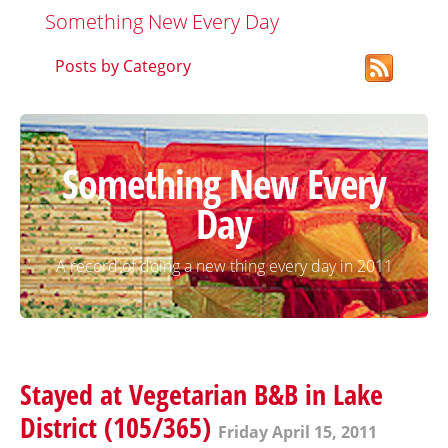
Something New Every Day
Posts by Category
Something New Every
Day
A record of doing a new thing every day in 2011
Stayed at Vegetarian B&B in Lake
District (105/365)
Friday April 15, 2011