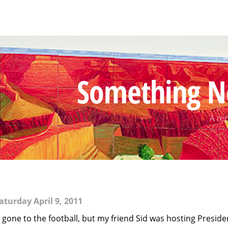
Something N
A rec
aturday April 9, 2011
 gone to the football, but my friend Sid was hosting Preside