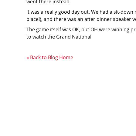
went there instead.
It was a really good day out. We had a sit-down
place!), and there was an after dinner speaker w
The game itself was OK, but OH were winning pret
to watch the Grand National.
« Back to Blog Home