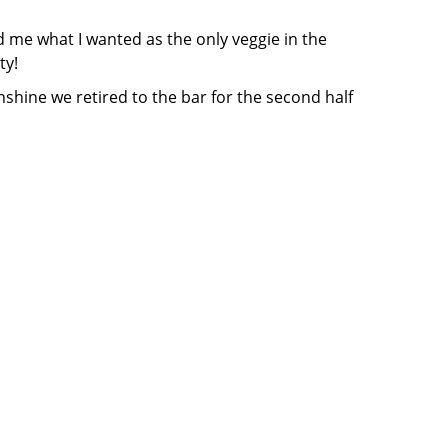
 me what I wanted as the only veggie in the
ty!
nshine we retired to the bar for the second half