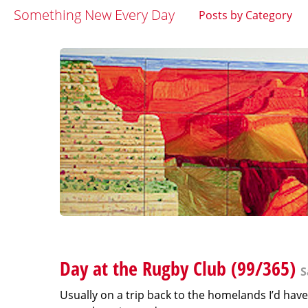
Something New Every Day
Posts by Category
Day at the Rugby Club (99/365)
S
Usually on a trip back to the homelands I’d have