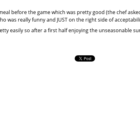
 meal before the game which was pretty good (the chef asked
ho was really funny and JUST on the right side of acceptabili
ty easily so after a first half enjoying the unseasonable su