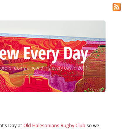
ew Every Day
ord of doing a new thing every day in 2011
nt’s Day at
Old Halesonians Rugby Club
so we