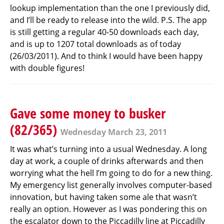
lookup implementation than the one I previously did,
and I’ll be ready to release into the wild. P.S. The app
is still getting a regular 40-50 downloads each day,
and is up to 1207 total downloads as of today
(26/03/2011). And to think I would have been happy
with double figures!
Gave some money to busker
(82/365)
Wednesday March 23, 2011
It was what’s turning into a usual Wednesday. A long
day at work, a couple of drinks afterwards and then
worrying what the hell I’m going to do for a new thing.
My emergency list generally involves computer-based
innovation, but having taken some ale that wasn’t
really an option. However as I was pondering this on
the escalator down to the Piccadilly line at Piccadilly