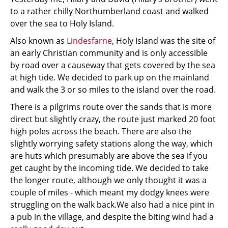
to a rather chilly Northumberland coast and walked
over the sea to Holy Island.
Also known as
Lindesfarne
, Holy Island was the site of
an early Christian community and is only accessible
by road over a causeway that gets covered by the sea
at high tide. We decided to park up on the mainland
and walk the 3 or so miles to the island over the road.
There is a pilgrims route over the sands that is more
direct but slightly crazy, the route just marked 20 foot
high poles across the beach. There are also the
slightly worrying safety stations along the way, which
are huts which presumably are above the sea if you
get caught by the incoming tide. We decided to take
the longer route, although we only thought it was a
couple of miles - which meant my dodgy knees were
struggling on the walk back.We also had a nice pint in
a pub in the village, and despite the biting wind had a