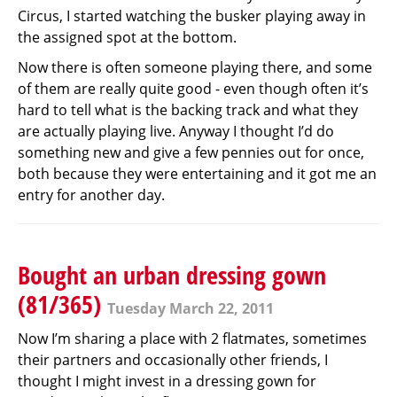
Circus, I started watching the busker playing away in
the assigned spot at the bottom.
Now there is often someone playing there, and some
of them are really quite good - even though often it’s
hard to tell what is the backing track and what they
are actually playing live. Anyway I thought I’d do
something new and give a few pennies out for once,
both because they were entertaining and it got me an
entry for another day.
Bought an urban dressing gown
(81/365)
Tuesday March 22, 2011
Now I’m sharing a place with 2 flatmates, sometimes
their partners and occasionally other friends, I
thought I might invest in a dressing gown for