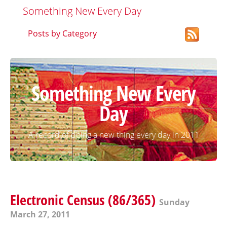
Something New Every Day
Posts by Category
Something New Every
Day
A record of doing a new thing every day in 2011
Electronic Census (86/365)
Sunday
March 27, 2011