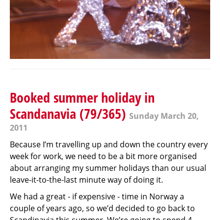
Booked summer holiday in
Scandanavia (79/365)
Sunday March 20,
2011
Because I’m travelling up and down the country every
week for work, we need to be a bit more organised
about arranging my summer holidays than our usual
leave-it-to-the-last minute way of doing it.
We had a great - if expensive - time in Norway a
couple of years ago, so we’d decided to go back to