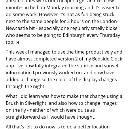
ahead it does work out cheaper, I get an extra few
minutes in bed on Monday morning and it’s easier to
do some work. However it’s not as fun being stuck
next to the same people for 3 hours on the London-
Newcastle bit - especially one regularly smelly bloke
who seems to be going to Edinburgh every Thursday
too. :-(
This week I managed to use the time productively and
have almost completed version 2 of my Bedside Clock
app. I’ve now fully integrated the sunrise and sunset
information I previously worked on, and now have
added a change so the color of the display changes
through the night.
What I did learn was how to make that change using a
Brush in Silverlight, and also how to change images
on the fly - neither of which were quite as
straightforward as I would have thought.
All that’s left to do now is to do a better location