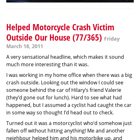
Helped Motorcycle Crash Victim
Outside Our House (77/365)
Friday
March 18, 2011
A very sensational headline, which makes it sound
much more interesting than it was.
I was working in my home office when there was a big
crash outside. Looking out the window I could see
someone behind the car of Hilary’s friend Valerie
(they’d gone out for lunch). Hard to see what had
happened, but I assumed a cyclist had caught the car
in some way so thought I’d head out to check.
Turned out it was a motorcyclist who’d somehow just
fallen off without hitting anything! Me and another
neighbour helped him and his motorbike up, and