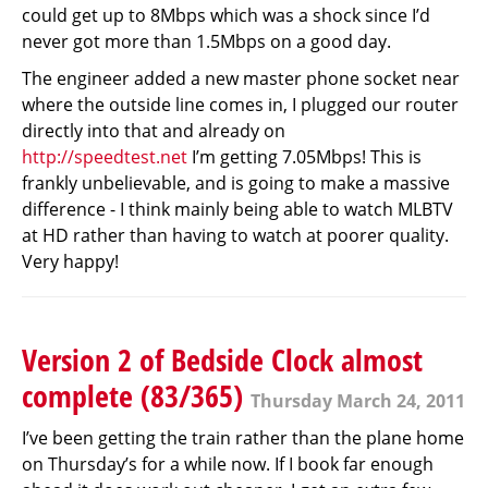
could get up to 8Mbps which was a shock since I’d
never got more than 1.5Mbps on a good day.
The engineer added a new master phone socket near
where the outside line comes in, I plugged our router
directly into that and already on
http://speedtest.net
I’m getting 7.05Mbps! This is
frankly unbelievable, and is going to make a massive
difference - I think mainly being able to watch MLBTV
at HD rather than having to watch at poorer quality.
Very happy!
Version 2 of Bedside Clock almost
complete (83/365)
Thursday March 24, 2011
I’ve been getting the train rather than the plane home
on Thursday’s for a while now. If I book far enough