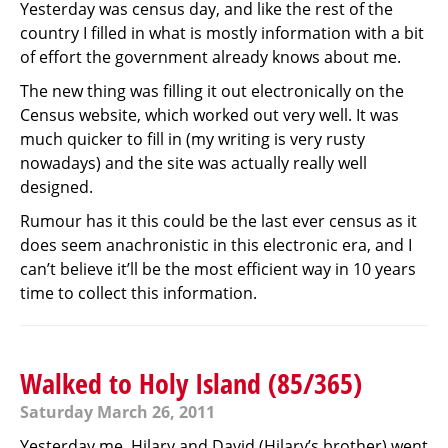
Yesterday was census day, and like the rest of the
country I filled in what is mostly information with a bit
of effort the government already knows about me.
The new thing was filling it out electronically on the
Census website, which worked out very well. It was
much quicker to fill in (my writing is very rusty
nowadays) and the site was actually really well
designed.
Rumour has it this could be the last ever census as it
does seem anachronistic in this electronic era, and I
can’t believe it’ll be the most efficient way in 10 years
time to collect this information.
Walked to Holy Island (85/365)
Saturday March 26, 2011
Yesterday me, Hilary and David (Hilary’s brother) went