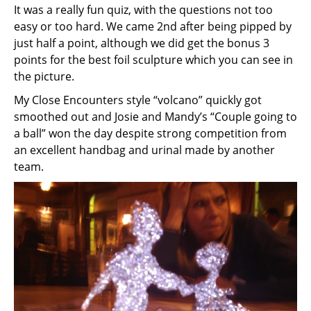
It was a really fun quiz, with the questions not too
easy or too hard. We came 2nd after being pipped by
just half a point, although we did get the bonus 3
points for the best foil sculpture which you can see in
the picture.
My Close Encounters style “volcano” quickly got
smoothed out and Josie and Mandy’s “Couple going to
a ball” won the day despite strong competition from
an excellent handbag and urinal made by another
team.