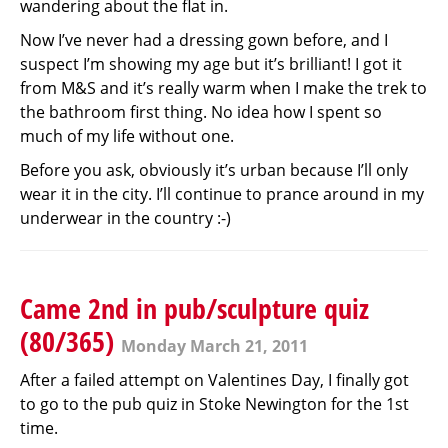
wandering about the flat in.
Now I’ve never had a dressing gown before, and I
suspect I’m showing my age but it’s brilliant! I got it
from M&S and it’s really warm when I make the trek to
the bathroom first thing. No idea how I spent so
much of my life without one.
Before you ask, obviously it’s urban because I’ll only
wear it in the city. I’ll continue to prance around in my
underwear in the country :-)
Came 2nd in pub/sculpture quiz
(80/365)
Monday March 21, 2011
After a failed attempt on Valentines Day, I finally got
to go to the pub quiz in Stoke Newington for the 1st
time.