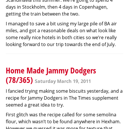
Scandinavia this summer. We’re going to spend 4
days in Stockholm, then 4 days in Copenhagen,
getting the train between the two.
I managed to save a bit using my large pile of BA air
miles, and got a reasonable deals on what look like
some really nice hotels in both cities so we’re really
looking forward to our trip towards the end of July.
Home Made Jammy Dodgers
(78/365)
Saturday March 19, 2011
I fancied trying making some biscuits yesterday, and a
recipe for Jammy Dodgers in The Times supplement
seemed a great idea to try.
First glitch was the recipe called for some semolina
flour, which wasn’t to be found anywhere in Hexham.
However we guessed it was more for texture that