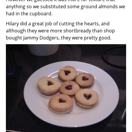
anything so we substituted some ground almonds we
had in the cupboard.
Hilary did a great job of cutting the hearts, and
although they were more shortbready than shop
bought Jammy Dodgers, they were pretty good.