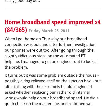
really good day out.
Home broadband speed improved x4
(84/365)
Friday March 25, 2011
When I got home on Thursday our broadband
connection was out, and after further investigation
our phones were out too. After going through the
slightly ridiculous steps on the automated BT
helpline, I managed to get an engineer out to look at
the problem.
It turns out it was some problem outside the house -
possibly a dog relieved itself on the junction box! - but
after talking with the extremely helpful engineer I
asked whether replacing our rather old internal
wiring would help on our broadband speed. He did a
quick check on the master line, and reckoned we