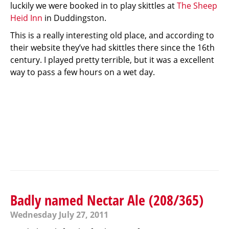
luckily we were booked in to play skittles at
The Sheep
Heid Inn
in Duddingston.
This is a really interesting old place, and according to
their website they’ve had skittles there since the 16th
century. I played pretty terrible, but it was a excellent
way to pass a few hours on a wet day.
Badly named Nectar Ale (208/365)
Wednesday July 27, 2011