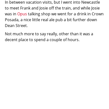
In between vacation visits, but I went into Newcastle
to meet Frank and Josie off the train, and while Josie
was in
Opus
talking shop we went for a drink in Crown
Posada, a nice little real ale pub a bit further down
Dean Street.
Not much more to say really, other than it was a
decent place to spend a couple of hours.