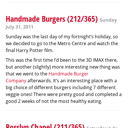
Handmade Burgers (212/365)
Sunday
July 31, 2011
Sunday was the last day of my fortnight’s holiday, so
we decided to go to the Metro Centre and watch the
final Harry Potter film.
This was the first time I’d been to the 3D IMAX there,
but another (slightly) more interesting new thing was
that we went to the
Handmade Burger
Company
afterwards. It’s an interesting place with a
big choice of different burgers including 7 different
veggie ones! There were pretty good and completed a
good 2 weeks of not the most healthy eating.
Rosslyn Chapel (211/365)