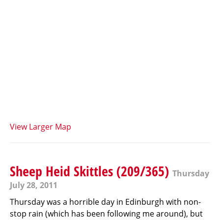
View Larger Map
Sheep Heid Skittles (209/365)
Thursday
July 28, 2011
Thursday was a horrible day in Edinburgh with non-
stop rain (which has been following me around), but