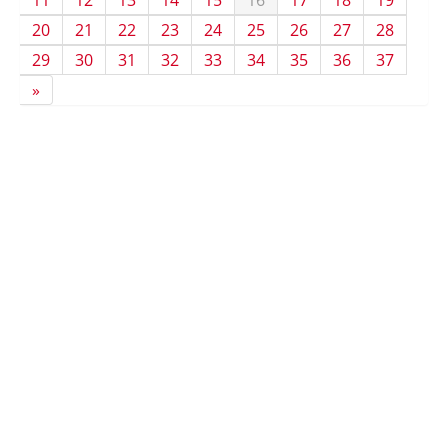
11
12
13
14
15
16
17
18
19
20
21
22
23
24
25
26
27
28
29
30
31
32
33
34
35
36
37
»