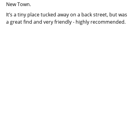
New Town.
It’s a tiny place tucked away on a back street, but was
a great find and very friendly - highly recommended.