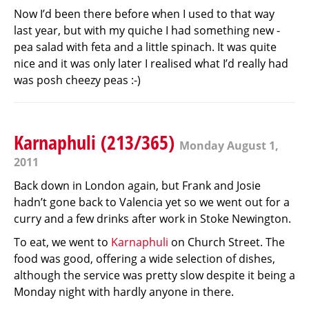
Now I’d been there before when I used to that way
last year, but with my quiche I had something new -
pea salad with feta and a little spinach. It was quite
nice and it was only later I realised what I’d really had
was posh cheezy peas :-)
Karnaphuli (213/365)
Monday August 1,
2011
Back down in London again, but Frank and Josie
hadn’t gone back to Valencia yet so we went out for a
curry and a few drinks after work in Stoke Newington.
To eat, we went to
Karnaphuli
on Church Street. The
food was good, offering a wide selection of dishes,
although the service was pretty slow despite it being a
Monday night with hardly anyone in there.