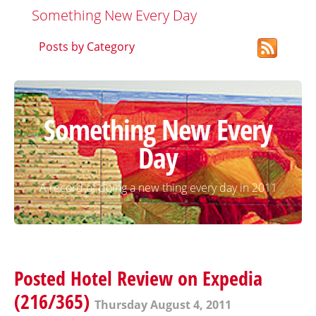
Something New Every Day
Posts by Category
Something New Every
Day
A record of doing a new thing every day in 2011
Posted Hotel Review on Expedia
(216/365)
Thursday August 4, 2011