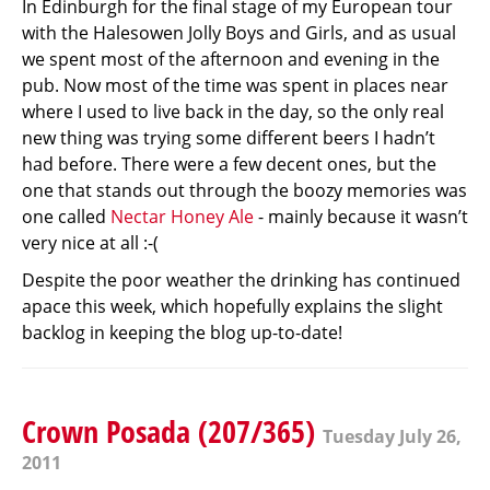
In Edinburgh for the final stage of my European tour
with the Halesowen Jolly Boys and Girls, and as usual
we spent most of the afternoon and evening in the
pub. Now most of the time was spent in places near
where I used to live back in the day, so the only real
new thing was trying some different beers I hadn’t
had before. There were a few decent ones, but the
one that stands out through the boozy memories was
one called
Nectar Honey Ale
- mainly because it wasn’t
very nice at all :-(
Despite the poor weather the drinking has continued
apace this week, which hopefully explains the slight
backlog in keeping the blog up-to-date!
Crown Posada (207/365)
Tuesday July 26,
2011