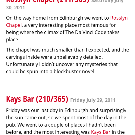
Saturday July
30, 2011
On the way home from Edinburgh we went to
Rosslyn
Chapel
, a very interesting place most famous for
being where the climax of The Da Vinci Code takes
place.
The chapel was much smaller than I expected, and the
carvings inside were unbelievably detailed.
Unfortunately I didn’t uncover any mysteries that
could be spun into a blockbuster novel.
Kays Bar (210/365)
Friday July 29, 2011
Friday was our last day in Edinburgh and surprisingly
the sun came out, so we spent most of the day in the
pub. We went to a couple of places I hadn’t been
before, and the most interesting was
Kays Bar
in the