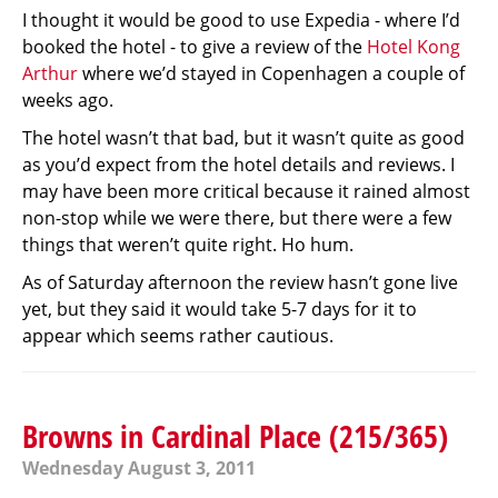
I thought it would be good to use Expedia - where I’d
booked the hotel - to give a review of the
Hotel Kong
Arthur
where we’d stayed in Copenhagen a couple of
weeks ago.
The hotel wasn’t that bad, but it wasn’t quite as good
as you’d expect from the hotel details and reviews. I
may have been more critical because it rained almost
non-stop while we were there, but there were a few
things that weren’t quite right. Ho hum.
As of Saturday afternoon the review hasn’t gone live
yet, but they said it would take 5-7 days for it to
appear which seems rather cautious.
Browns in Cardinal Place (215/365)
Wednesday August 3, 2011