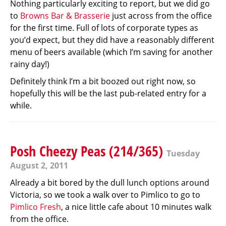
Nothing particularly exciting to report, but we did go
to
Browns Bar & Brasserie
just across from the office
for the first time. Full of lots of corporate types as
you’d expect, but they did have a reasonably different
menu of beers available (which I’m saving for another
rainy day!)
Definitely think I’m a bit boozed out right now, so
hopefully this will be the last pub-related entry for a
while.
Posh Cheezy Peas (214/365)
Tuesday
August 2, 2011
Already a bit bored by the dull lunch options around
Victoria, so we took a walk over to Pimlico to go to
Pimlico Fresh
, a nice little cafe about 10 minutes walk
from the office.