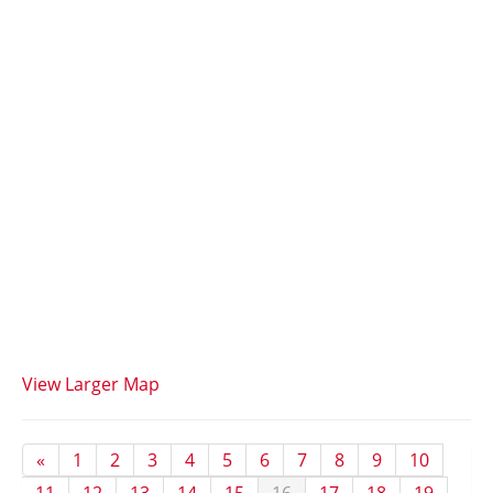
View Larger Map
«
1
2
3
4
5
6
7
8
9
10