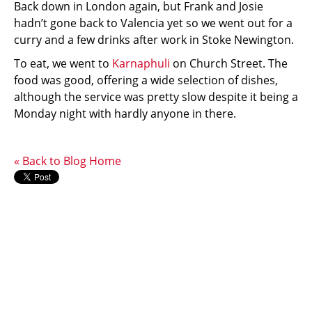
Back down in London again, but Frank and Josie
hadn’t gone back to Valencia yet so we went out for a
curry and a few drinks after work in Stoke Newington.
To eat, we went to
Karnaphuli
on Church Street. The
food was good, offering a wide selection of dishes,
although the service was pretty slow despite it being a
Monday night with hardly anyone in there.
« Back to Blog Home