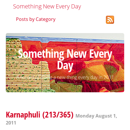
Something New Every Day
Posts by Category
Something New Every
Day
A record of doing a new thing every day in 2011
Karnaphuli (213/365)
Monday August 1,
2011