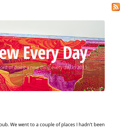
ew Every Day
ord of doing a new thing every day in 2011
pub. We went to a couple of places I hadn’t been