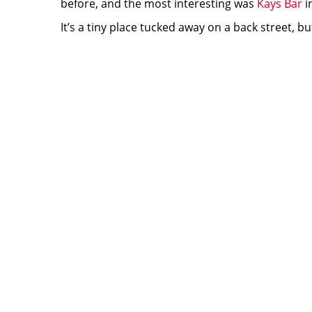
before, and the most interesting was
Kays Bar
i
It’s a tiny place tucked away on a back street, 