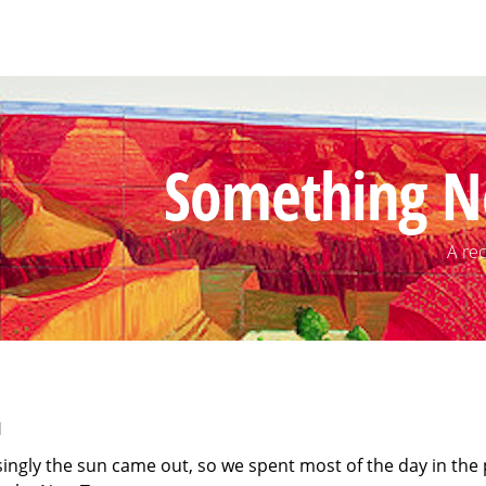
Something N
A rec
1
singly the sun came out, so we spent most of the day in the 