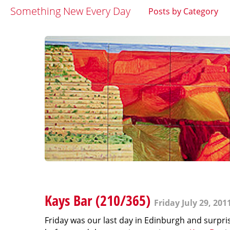
Something New Every Day
Posts by Category
Kays Bar (210/365)
Friday July 29, 201
Friday was our last day in Edinburgh and surpri