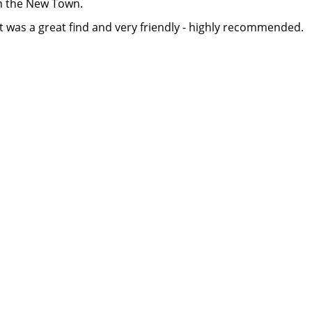
n the New Town.
but was a great find and very friendly - highly recommended.