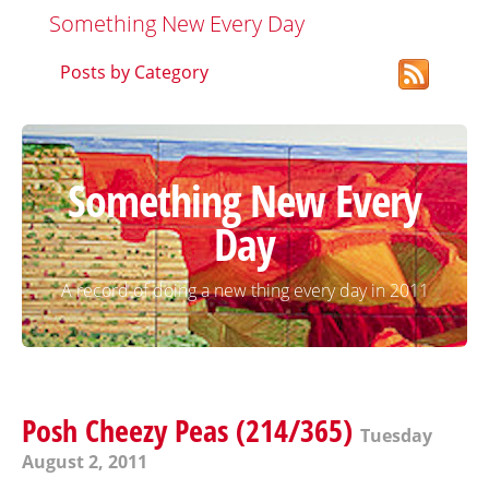
Something New Every Day
Posts by Category
Something New Every
Day
A record of doing a new thing every day in 2011
Posh Cheezy Peas (214/365)
Tuesday
August 2, 2011