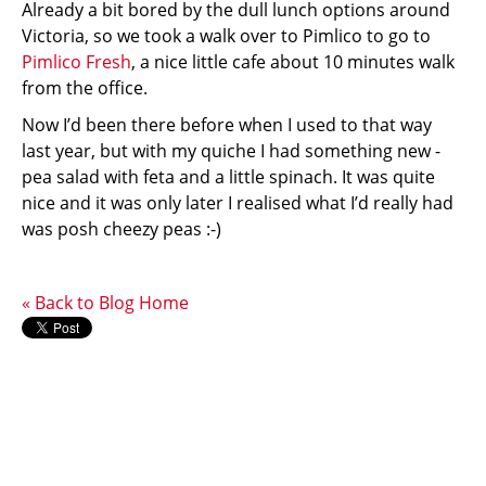
Already a bit bored by the dull lunch options around
Victoria, so we took a walk over to Pimlico to go to
Pimlico Fresh
, a nice little cafe about 10 minutes walk
from the office.
Now I’d been there before when I used to that way
last year, but with my quiche I had something new -
pea salad with feta and a little spinach. It was quite
nice and it was only later I realised what I’d really had
was posh cheezy peas :-)
« Back to Blog Home