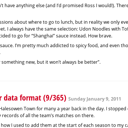
n’t have anything else (and I’d promised Ross I would!). There
sions about where to go to lunch, but in reality we only eve
eet. I always have the same selection: Udon Noodles with To
decided to go for “Shanghai” sauce instead. How brave.
l sauce. I’m pretty much addicted to spicy food, and even thou
.
ry something new, but it won’t always be better”.
 data format (9/365)
Sunday January 9, 2011
Halesowen Town for many a year back in the day. I stopped doi
y records of all the team’s matches on there.
 how I used to add them at the start of each season to my c