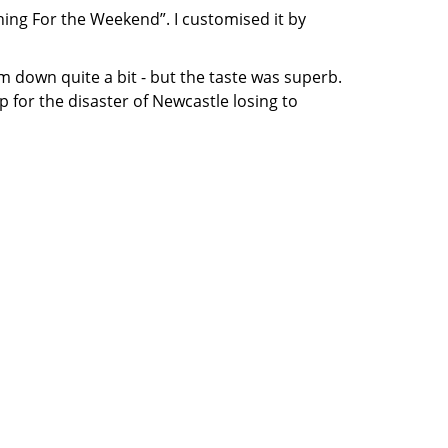
ng For the Weekend”. I customised it by
 down quite a bit - but the taste was superb.
for the disaster of Newcastle losing to