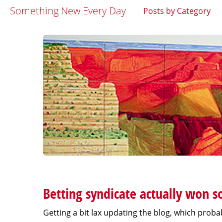
Something New Every Day
Posts by Category
Betting syndicate actually won
Getting a bit lax updating the blog, which proba