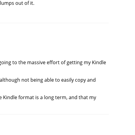
lumps out of it.
going to the massive effort of getting my Kindle
 although not being able to easily copy and
e Kindle format is a long term, and that my