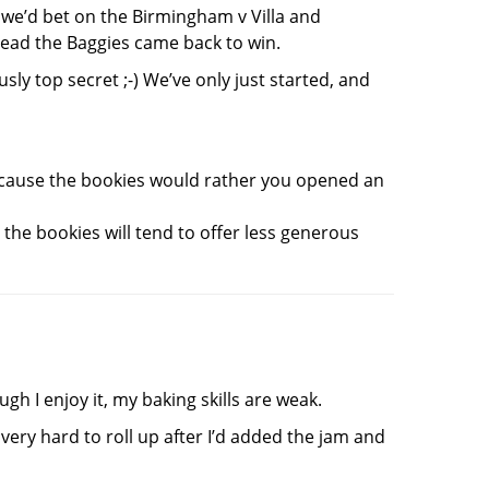
we’d bet on the Birmingham v Villa and
lead the Baggies came back to win.
ly top secret ;-) We’ve only just started, and
because the bookies would rather you opened an
 the bookies will tend to offer less generous
h I enjoy it, my baking skills are weak.
 very hard to roll up after I’d added the jam and