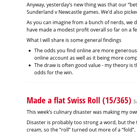
Anyway, yesterday’s new thing was that our “be
Sunderland v Newcastle games. We’d also picked 
As you can imagine from a bunch of nerds, we do 
have made a modest profit overall so far on a fe
What I will share is some general findings
The odds you find online are more generous 
online account as well as it being more compet
The draw is often good value - my theory is t
odds for the win.
Made a flat Swiss Roll (15/365)
S
This week’s culinary disaster was making my own 
Disaster is probably too strong a word, but the t
cream, so the “roll” turned out more of a “fold”.