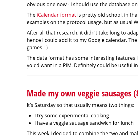
obvious one now - I should use the database on t
The
iCalendar format
is pretty old school, in th
examples on the protocol usage, but as usual Wi
After all that research, it didn’t take long to a
hence I could add it to my Google calendar. The 
games :-)
The data format has some interesting features I 
you’d want in a PIM. Definitely could be useful i
Made my own veggie sausages (
It’s Saturday so that usually means two things:
I try some experimental cooking
I have a veggie sausage sandwich for lunch
This week I decided to combine the two and m