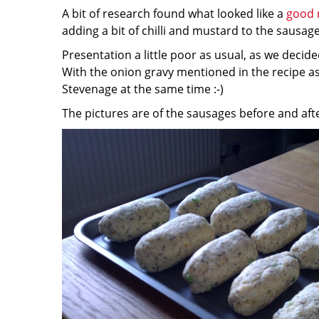
A bit of research found what looked like a
good 
adding a bit of chilli and mustard to the sausage 
Presentation a little poor as usual, as we deci
With the onion gravy mentioned in the recipe a
Stevenage at the same time :-)
The pictures are of the sausages before and aft