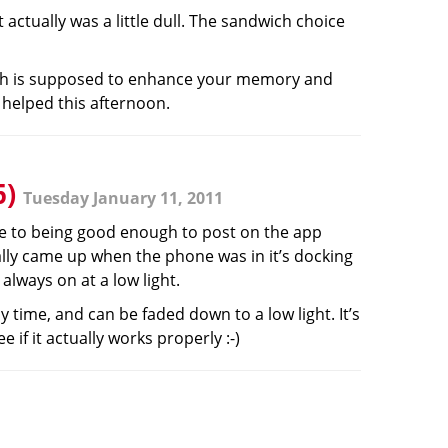
actually was a little dull. The sandwich choice
h is supposed to enhance your memory and
t helped this afternoon.
5)
Tuesday January 11, 2011
se to being good enough to post on the app
lly came up when the phone was in it’s docking
 always on at a low light.
ny time, and can be faded down to a low light. It’s
 if it actually works properly :-)