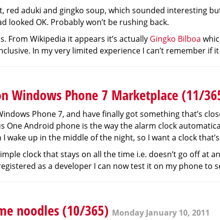
ut, red aduki and gingko soup, which sounded interesting but 
ad looked OK. Probably won’t be rushing back.
s. From Wikipedia it appears it’s actually
Gingko Bilboa
whic
clusive. In my very limited experience I can’t remember if i
 on Windows Phone 7 Marketplace (11/36
 Windows Phone 7, and have finally got something that’s clo
xus One Android phone is the way the alarm clock automatica
 I wake up in the middle of the night, so I want a clock that’s
imple clock that stays on all the time i.e. doesn’t go off at a
registered as a developer I can now test it on my phone to see
me noodles (10/365)
Monday January 10, 2011