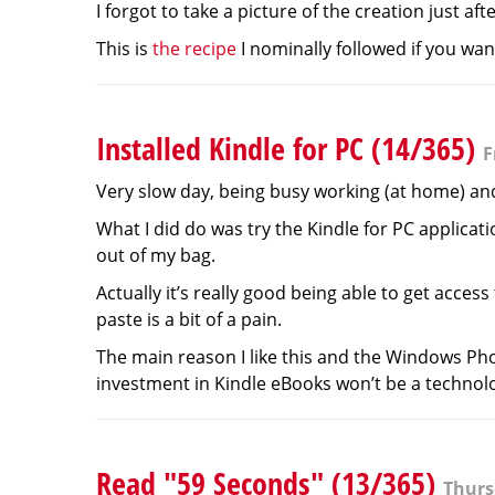
I forgot to take a picture of the creation just af
This is
the recipe
I nominally followed if you wan
Installed Kindle for PC (14/365)
F
Very slow day, being busy working (at home) a
What I did do was try the Kindle for PC applicat
out of my bag.
Actually it’s really good being able to get acce
paste is a bit of a pain.
The main reason I like this and the Windows Phon
investment in Kindle eBooks won’t be a technol
Read "59 Seconds" (13/365)
Thurs