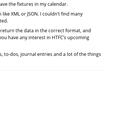
ave the fixtures in my calendar.
 like XML or JSON. I couldn’t find many
ted.
o return the data in the correct format, and
 you have any interest in HTFC’s upcoming
 to-dos, journal entries and a lot of the things