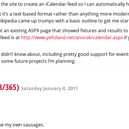
he site to create an iCalendar feed so I can automatically h
at it’s a text-based format rather than anything more modern
kipedia came up trumps with a basic outline to get me star
dapt an existing ASPX page that showed fixtures and results t
feed is at
http://www.yeltzland.net/anorak/calendar.aspx
if
didn’t know about, including pretty good support for events,
n some future projects I’m planning.
8/365)
Saturday January 8, 2011
ake my own sausages.