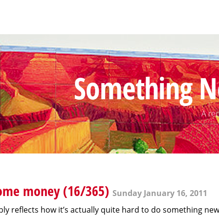
Something N
A rec
 some money (16/365)
Sunday January 16, 2011
bly reflects how it’s actually quite hard to do something ne