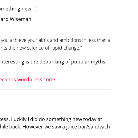
something new :-)
chard Wiseman.
 you achieve your aims and ambitions in less than a
nts the new science of rapid change.”
t interesting is the debunking of popular myths
seconds.wordpress.com/
ss. Luckily I did do something new today at
 while back. However we saw a juice bar/sandwich