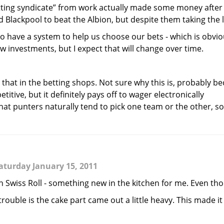
tting syndicate” from work actually made some money after 
Blackpool to beat the Albion, but despite them taking the 
have a system to help us choose our bets - which is obvious
w investments, but I expect that will change over time.
that in the betting shops. Not sure why this is, probably 
itive, but it definitely pays off to wager electronically
hat punters naturally tend to pick one team or the other, so
aturday January 15, 2011
Swiss Roll - something new in the kitchen for me. Even thoug
rouble is the cake part came out a little heavy. This made it