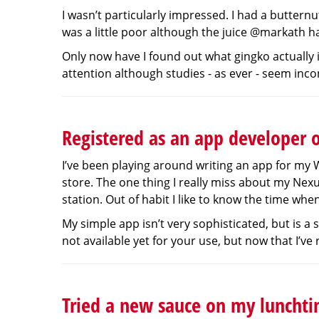
I wasn’t particularly impressed. I had a buttern
was a little poor although the juice @markath h
Only now have I found out what gingko actually i
attention although studies - as ever - seem incon
Registered as an app developer
I’ve been playing around writing an app for my
store. The one thing I really miss about my Ne
station. Out of habit I like to know the time when
My simple app isn’t very sophisticated, but is a s
not available yet for your use, but now that I’ve 
Tried a new sauce on my lunchti