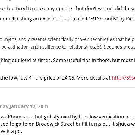
 was too tired to make my update - but don’t worry I did do 
 home finishing an excellent book called “59 Seconds” by Ri
 myths, and presents scientifically proven techniques that help
rastination, and resilience to relationships, 59 Seconds prese
ughing out loud at times. Some useful tips in there, but mos
the low, low Kindle price of £4.05. More details at
http://59
ay January 12, 2011
 Phone app, but got stymied by the slow verification proce
sed to go to on Broadwick Street but it turns out it shut a
e it a go.