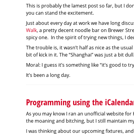
This is probably the lamest post so far, but I do
you can stand the excitement.
Just about every day at work we have long discus
Walk
, a pretty decent noodle bar on Brewer Str
spicy one. In the spirit of trying new things, I 
The trouble is, it wasn’t half as nice as the usua
bit of kick in it. The “Shanghai” was just a bit dull
Moral: I guess it’s something like “it’s good to t
It’s been a long day.
Programming using the iCalendar
As you may know I ran an unofficial website for 
the moaning and bitching, but I still maintain m
I was thinking about our upcoming fixtures, and