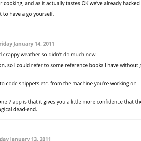
ter cooking, and as it actually tastes OK we’ve already hacked 
t to have a go yourself.
riday January 14, 2011
nd crappy weather so didn’t do much new.
ion, so I could refer to some reference books I have without 
ss to code snippets etc. from the machine you’re working on -
e 7 app is that it gives you a little more confidence that th
ogical dead-end.
day January 13, 2011