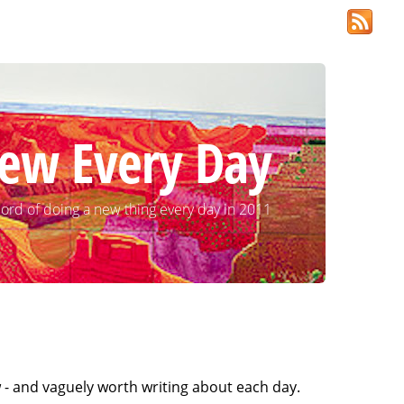
ew Every Day
ord of doing a new thing every day in 2011
w - and vaguely worth writing about each day.