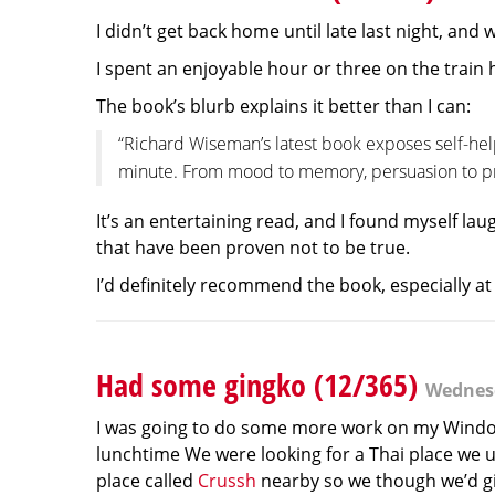
I didn’t get back home until late last night, and
I spent an enjoyable hour or three on the train
The book’s blurb explains it better than I can:
“Richard Wiseman’s latest book exposes self-help
minute. From mood to memory, persuasion to proc
It’s an entertaining read, and I found myself la
that have been proven not to be true.
I’d definitely recommend the book, especially at 
Had some gingko (12/365)
Wednesd
I was going to do some more work on my Windows
lunchtime We were looking for a Thai place we u
place called
Crussh
nearby so we though we’d giv