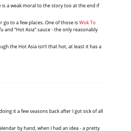
 is a weak moral to the story too at the end if
r go to a few places. One of those is
Wok To
fu and “Hot Asia” sauce - the only reasonably
gh the Hot Asia isn’t that hot, at least it has a
ng it a few seasons back after I got sick of all
alendar by hand, when I had an idea - a pretty