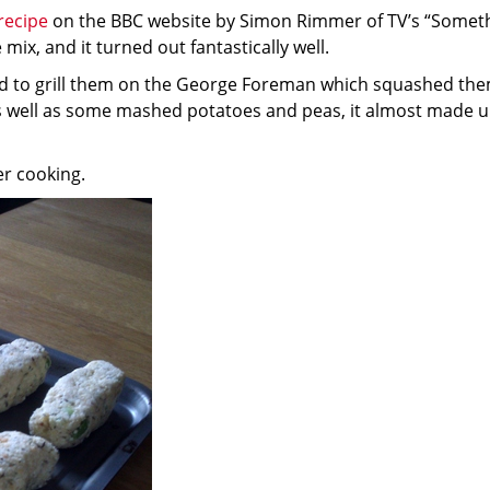
recipe
on the BBC website by Simon Rimmer of TV’s “Somethi
mix, and it turned out fantastically well.
ded to grill them on the George Foreman which squashed them
s well as some mashed potatoes and peas, it almost made up 
er cooking.