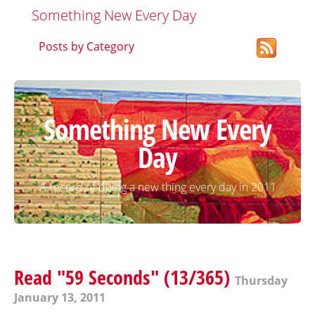
Something New Every Day
Posts by Category
Something New Every
Day
A record of doing a new thing every day in 2011
Read "59 Seconds" (13/365)
Thursday
January 13, 2011