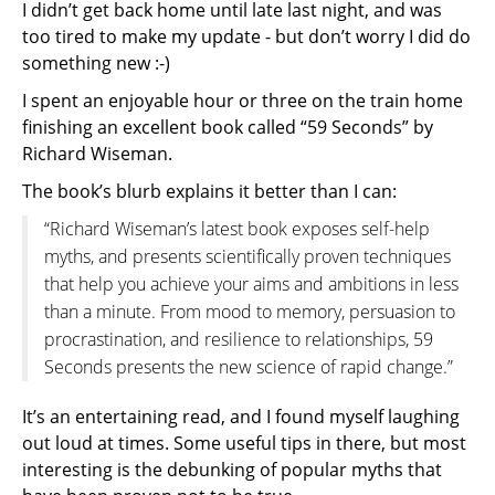
I didn’t get back home until late last night, and was
too tired to make my update - but don’t worry I did do
something new :-)
I spent an enjoyable hour or three on the train home
finishing an excellent book called “59 Seconds” by
Richard Wiseman.
The book’s blurb explains it better than I can:
“Richard Wiseman’s latest book exposes self-help
myths, and presents scientifically proven techniques
that help you achieve your aims and ambitions in less
than a minute. From mood to memory, persuasion to
procrastination, and resilience to relationships, 59
Seconds presents the new science of rapid change.”
It’s an entertaining read, and I found myself laughing
out loud at times. Some useful tips in there, but most
interesting is the debunking of popular myths that