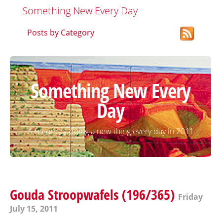
Something New Every Day
Posts by Category
Something New Every
Day
A record of doing a new thing every day in 2011
Gouda Stroopwafels (196/365)
Friday
July 15, 2011