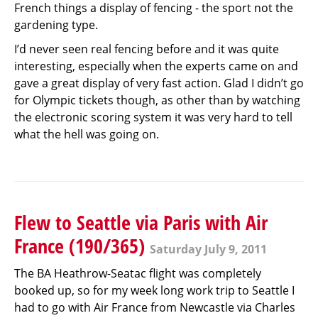
French things a display of fencing - the sport not the
gardening type.
I’d never seen real fencing before and it was quite
interesting, especially when the experts came on and
gave a great display of very fast action. Glad I didn’t go
for Olympic tickets though, as other than by watching
the electronic scoring system it was very hard to tell
what the hell was going on.
Flew to Seattle via Paris with Air
France (190/365)
Saturday July 9, 2011
The BA Heathrow-Seatac flight was completely
booked up, so for my week long work trip to Seattle I
had to go with Air France from Newcastle via Charles