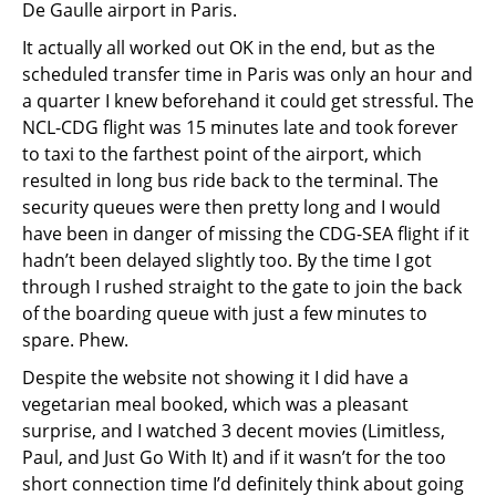
De Gaulle airport in Paris.
It actually all worked out OK in the end, but as the
scheduled transfer time in Paris was only an hour and
a quarter I knew beforehand it could get stressful. The
NCL-CDG flight was 15 minutes late and took forever
to taxi to the farthest point of the airport, which
resulted in long bus ride back to the terminal. The
security queues were then pretty long and I would
have been in danger of missing the CDG-SEA flight if it
hadn’t been delayed slightly too. By the time I got
through I rushed straight to the gate to join the back
of the boarding queue with just a few minutes to
spare. Phew.
Despite the website not showing it I did have a
vegetarian meal booked, which was a pleasant
surprise, and I watched 3 decent movies (Limitless,
Paul, and Just Go With It) and if it wasn’t for the too
short connection time I’d definitely think about going