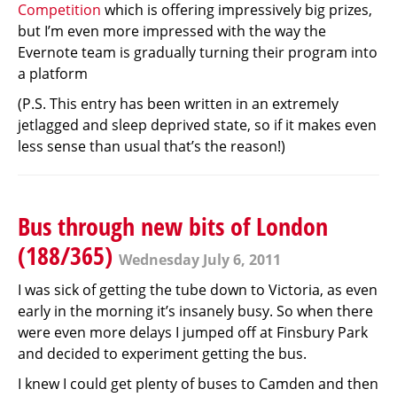
Competition
which is offering impressively big prizes,
but I’m even more impressed with the way the
Evernote team is gradually turning their program into
a platform
(P.S. This entry has been written in an extremely
jetlagged and sleep deprived state, so if it makes even
less sense than usual that’s the reason!)
Bus through new bits of London
(188/365)
Wednesday July 6, 2011
I was sick of getting the tube down to Victoria, as even
early in the morning it’s insanely busy. So when there
were even more delays I jumped off at Finsbury Park
and decided to experiment getting the bus.
I knew I could get plenty of buses to Camden and then