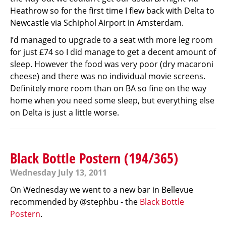
Heathrow so for the first time I flew back with Delta to
Newcastle via Schiphol Airport in Amsterdam.
I’d managed to upgrade to a seat with more leg room
for just £74 so I did manage to get a decent amount of
sleep. However the food was very poor (dry macaroni
cheese) and there was no individual movie screens.
Definitely more room than on BA so fine on the way
home when you need some sleep, but everything else
on Delta is just a little worse.
Black Bottle Postern (194/365)
Wednesday July 13, 2011
On Wednesday we went to a new bar in Bellevue
recommended by @stephbu - the
Black Bottle
Postern
.