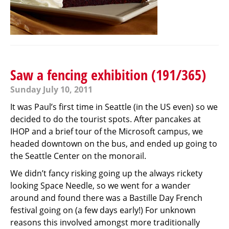
Saw a fencing exhibition (191/365)
Sunday July 10, 2011
It was Paul’s first time in Seattle (in the US even) so we
decided to do the tourist spots. After pancakes at
IHOP and a brief tour of the Microsoft campus, we
headed downtown on the bus, and ended up going to
the Seattle Center on the monorail.
We didn’t fancy risking going up the always rickety
looking Space Needle, so we went for a wander
around and found there was a Bastille Day French
festival going on (a few days early!) For unknown
reasons this involved amongst more traditionally