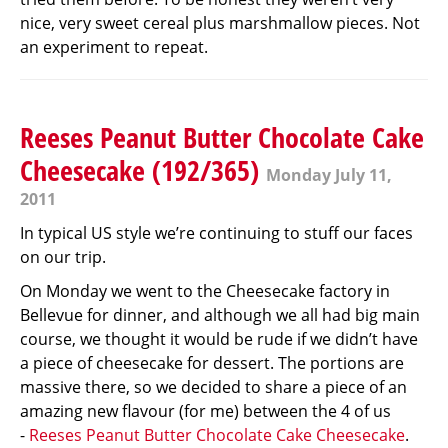
nice, very sweet cereal plus marshmallow pieces. Not
an experiment to repeat.
Reeses Peanut Butter Chocolate Cake
Cheesecake (192/365)
Monday July 11,
2011
In typical US style we’re continuing to stuff our faces
on our trip.
On Monday we went to the Cheesecake factory in
Bellevue for dinner, and although we all had big main
course, we thought it would be rude if we didn’t have
a piece of cheesecake for dessert. The portions are
massive there, so we decided to share a piece of an
amazing new flavour (for me) between the 4 of us
-
Reeses Peanut Butter Chocolate Cake Cheesecake
.