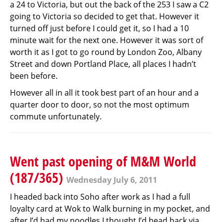
a 24 to Victoria, but out the back of the 253 I saw a C2
going to Victoria so decided to get that. However it
turned off just before I could get it, so I had a 10
minute wait for the next one. However it was sort of
worth it as I got to go round by London Zoo, Albany
Street and down Portland Place, all places I hadn’t
been before.
However all in all it took best part of an hour and a
quarter door to door, so not the most optimum
commute unfortunately.
Went past opening of M&M World
(187/365)
Wednesday July 6, 2011
I headed back into Soho after work as I had a full
loyalty card at Wok to Walk burning in my pocket, and
after I’d had my noodles I thought I’d head back via