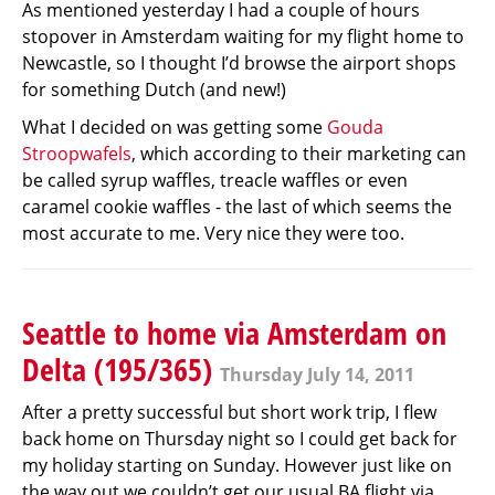
As mentioned yesterday I had a couple of hours
stopover in Amsterdam waiting for my flight home to
Newcastle, so I thought I’d browse the airport shops
for something Dutch (and new!)
What I decided on was getting some
Gouda
Stroopwafels
, which according to their marketing can
be called syrup waffles, treacle waffles or even
caramel cookie waffles - the last of which seems the
most accurate to me. Very nice they were too.
Seattle to home via Amsterdam on
Delta (195/365)
Thursday July 14, 2011
After a pretty successful but short work trip, I flew
back home on Thursday night so I could get back for
my holiday starting on Sunday. However just like on
the way out we couldn’t get our usual BA flight via