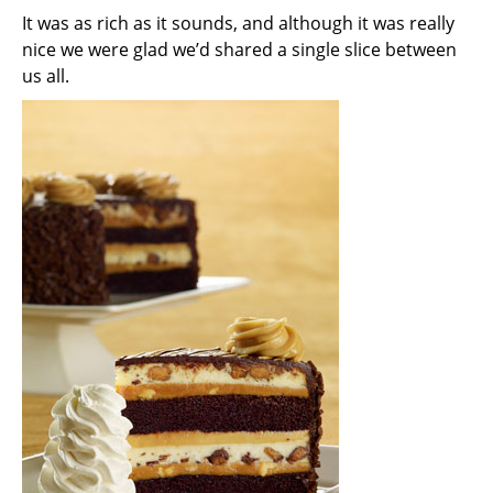
It was as rich as it sounds, and although it was really
nice we were glad we’d shared a single slice between
us all.