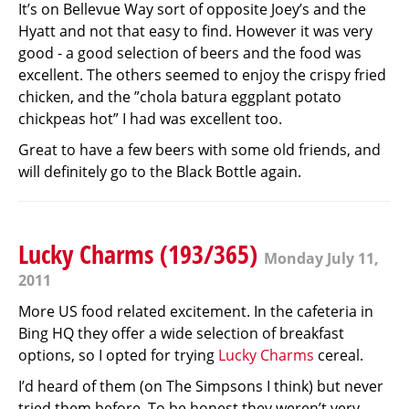
It’s on Bellevue Way sort of opposite Joey’s and the
Hyatt and not that easy to find. However it was very
good - a good selection of beers and the food was
excellent. The others seemed to enjoy the crispy fried
chicken, and the ”chola batura eggplant potato
chickpeas hot” I had was excellent too.
Great to have a few beers with some old friends, and
will definitely go to the Black Bottle again.
Lucky Charms (193/365)
Monday July 11,
2011
More US food related excitement. In the cafeteria in
Bing HQ they offer a wide selection of breakfast
options, so I opted for trying
Lucky Charms
cereal.
I’d heard of them (on The Simpsons I think) but never
tried them before. To be honest they weren’t very