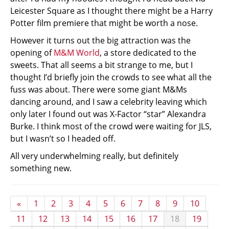
Leicester Square as I thought there might be a Harry
Potter film premiere that might be worth a nose.
However it turns out the big attraction was the
opening of
M&M World
, a store dedicated to the
sweets. That all seems a bit strange to me, but I
thought I’d briefly join the crowds to see what all the
fuss was about. There were some giant M&Ms
dancing around, and I saw a celebrity leaving which
only later I found out was X-Factor “star” Alexandra
Burke. I think most of the crowd were waiting for JLS,
but I wasn’t so I headed off.
All very underwhelming really, but definitely
something new.
«
1
2
3
4
5
6
7
8
9
10
11
12
13
14
15
16
17
18
19