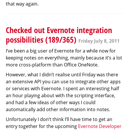
that way again.
Checked out Evernote integration
possibilities (189/365)
Friday July 8, 2011
I’ve been a big user of Evernote for a while now for
keeping notes on everything, mainly because it’s a lot
more cross-platform than Office OneNote.
However, what I didn’t realise until Friday was there
an extensive API you can use to integrate other apps
or services with Evernote. I spent an interesting half
an hour playing about with the scripting interface,
and had a few ideas of other ways I could
automatically add other information into notes.
Unfortunately I don’t think I’ll have time to get an
entry together for the upcoming
Evernote Developer