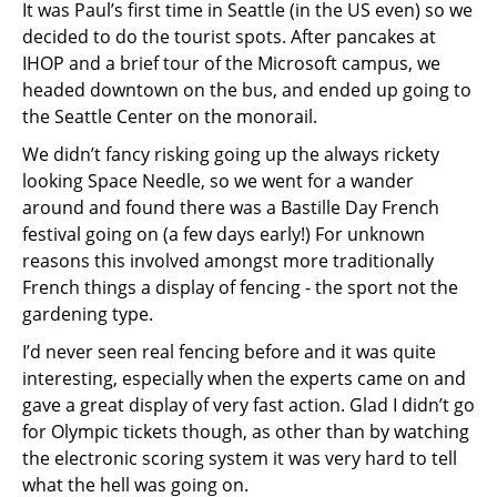
It was Paul’s first time in Seattle (in the US even) so we
decided to do the tourist spots. After pancakes at
IHOP and a brief tour of the Microsoft campus, we
headed downtown on the bus, and ended up going to
the Seattle Center on the monorail.
We didn’t fancy risking going up the always rickety
looking Space Needle, so we went for a wander
around and found there was a Bastille Day French
festival going on (a few days early!) For unknown
reasons this involved amongst more traditionally
French things a display of fencing - the sport not the
gardening type.
I’d never seen real fencing before and it was quite
interesting, especially when the experts came on and
gave a great display of very fast action. Glad I didn’t go
for Olympic tickets though, as other than by watching
the electronic scoring system it was very hard to tell
what the hell was going on.