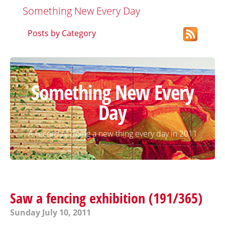
Something New Every Day
Posts by Category
Something New Every
Day
A record of doing a new thing every day in 2011
Saw a fencing exhibition (191/365)
Sunday July 10, 2011