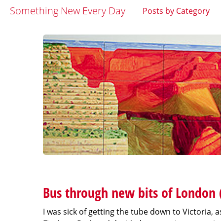
Something New Every Day
Posts by Category
Bus through new bits of London 
I was sick of getting the tube down to Victoria,