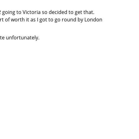
 going to Victoria so decided to get that.
ort of worth it as I got to go round by London
te unfortunately.