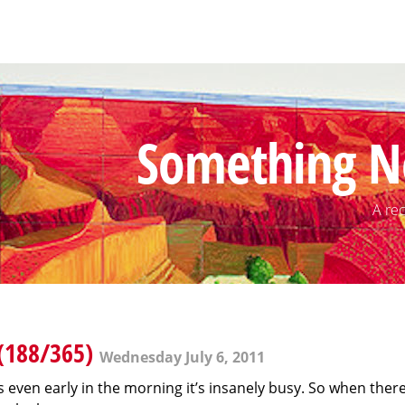
Something N
A rec
(188/365)
Wednesday July 6, 2011
 as even early in the morning it’s insanely busy. So when the