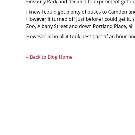
Finsbury Park and decided to experiment gettin
I knew I could get plenty of buses to Camden and 
However it turned off just before I could get it,
Zoo, Albany Street and down Portland Place, all 
However all in all it took best part of an hour
« Back to Blog Home