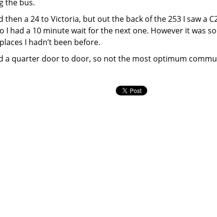
g the bus.
then a 24 to Victoria, but out the back of the 253 I saw a C2
 so I had a 10 minute wait for the next one. However it was s
places I hadn’t been before.
 and a quarter door to door, so not the most optimum commu