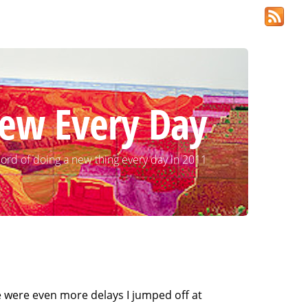
ew Every Day
ord of doing a new thing every day in 2011
re were even more delays I jumped off at