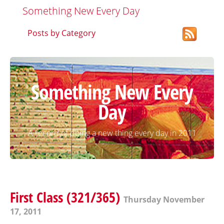
Something New Every Day
Posts by Category
Something New Every
Day
A record of doing a new thing every day in 2011
First Class (321/365)
Thursday November
17, 2011