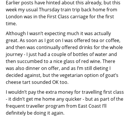
Earlier posts have hinted about this already, but this
week my usual Thursday train trip back home from
London was in the First Class carriage for the first
time.
Although I wasn’t expecting much it was actually
great. As soon as I got on I was offered tea or coffee,
and then was continually offered drinks for the whole
journey - I just had a couple of bottles of water and
then succumbed to a nice glass of red wine. There
was also dinner on offer, and as I’m still dieting I
decided against, but the vegetarian option of goat’s
cheese tart sounded OK too.
I wouldn’t pay the extra money for travelling first class
- it didn’t get me home any quicker - but as part of the
frequent traveller program from East Coast I’ll
definitely be doing it again.