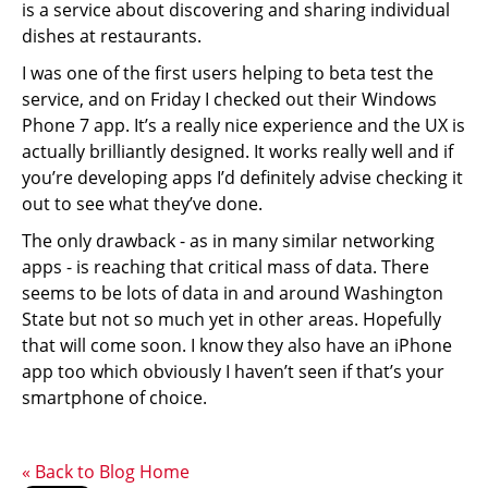
is a service about discovering and sharing individual
dishes at restaurants.
I was one of the first users helping to beta test the
service, and on Friday I checked out their Windows
Phone 7 app. It’s a really nice experience and the UX is
actually brilliantly designed. It works really well and if
you’re developing apps I’d definitely advise checking it
out to see what they’ve done.
The only drawback - as in many similar networking
apps - is reaching that critical mass of data. There
seems to be lots of data in and around Washington
State but not so much yet in other areas. Hopefully
that will come soon. I know they also have an iPhone
app too which obviously I haven’t seen if that’s your
smartphone of choice.
« Back to Blog Home