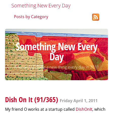
Something New Every Day
Posts by Category
Something New Every
Day
A record of doing a new thing every day in 2011
Dish On It (91/365)
Friday April 1, 2011
My friend O works at a startup called
DishOnIt
, which