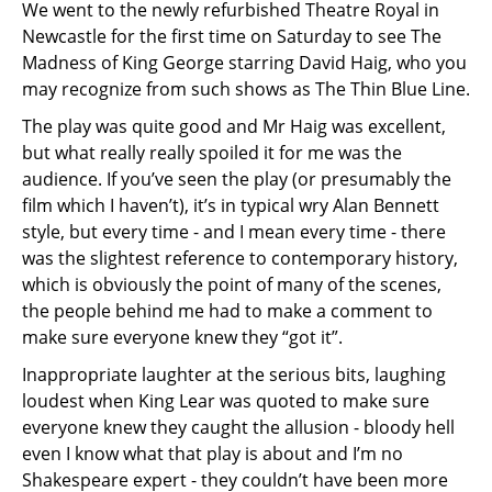
We went to the newly refurbished Theatre Royal in
Newcastle for the first time on Saturday to see The
Madness of King George starring David Haig, who you
may recognize from such shows as The Thin Blue Line.
The play was quite good and Mr Haig was excellent,
but what really really spoiled it for me was the
audience. If you’ve seen the play (or presumably the
film which I haven’t), it’s in typical wry Alan Bennett
style, but every time - and I mean every time - there
was the slightest reference to contemporary history,
which is obviously the point of many of the scenes,
the people behind me had to make a comment to
make sure everyone knew they “got it”.
Inappropriate laughter at the serious bits, laughing
loudest when King Lear was quoted to make sure
everyone knew they caught the allusion - bloody hell
even I know what that play is about and I’m no
Shakespeare expert - they couldn’t have been more