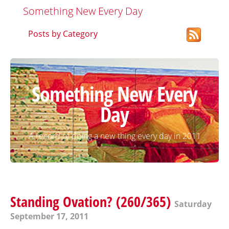
Something New Every Day
Posts by Category
Something New Every
Day
A record of doing a new thing every day in 2011
Standing Ovation? (260/365)
Saturday
September 17, 2011