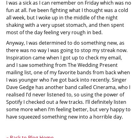
I was a sick as I can remember on Friday which was no
fun at all. I’ve been fighting what I thought was a cold
all week, but I woke up in the middle of the night
shaking with a very upset stomach, and then spent
most of the day feeling very rough in bed.
Anyway, I was determined to do something new, as
there was no way I was going to stop my streak now.
Inspiration came when I got up to check my email,
and I saw something from The Wedding Present
mailing list, one of my favorite bands from back when
I was younger who I’ve got back into recently. Singer
Dave Gedge has another band called Cinerama, who I
realised I’d never listened to, so using the power of
Spotify I checked out a few tracks. I’ll definitely listen
some more when I’m feeling better, but very happy to
have squeezed something new into a horrible day.
« Back to Blog Home