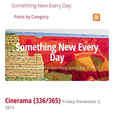
Something New Every Day
Posts by Category
Something New Every
Day
A record of doing a new thing every day in 2011
Cinerama (336/365)
Friday December 2,
2011