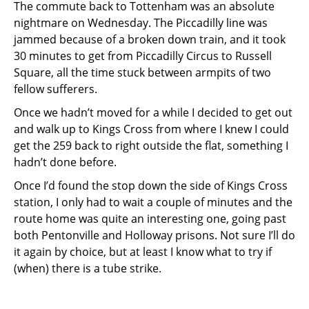
The commute back to Tottenham was an absolute
nightmare on Wednesday. The Piccadilly line was
jammed because of a broken down train, and it took
30 minutes to get from Piccadilly Circus to Russell
Square, all the time stuck between armpits of two
fellow sufferers.
Once we hadn’t moved for a while I decided to get out
and walk up to Kings Cross from where I knew I could
get the 259 back to right outside the flat, something I
hadn’t done before.
Once I’d found the stop down the side of Kings Cross
station, I only had to wait a couple of minutes and the
route home was quite an interesting one, going past
both Pentonville and Holloway prisons. Not sure I’ll do
it again by choice, but at least I know what to try if
(when) there is a tube strike.