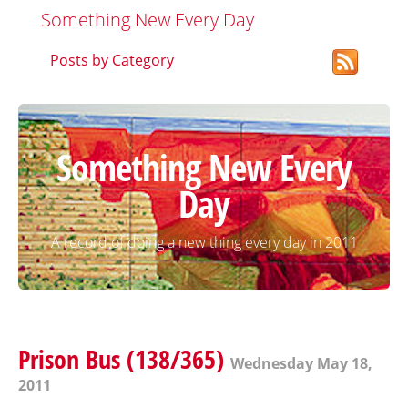
Something New Every Day
Posts by Category
Something New Every
Day
A record of doing a new thing every day in 2011
Prison Bus (138/365)
Wednesday May 18,
2011