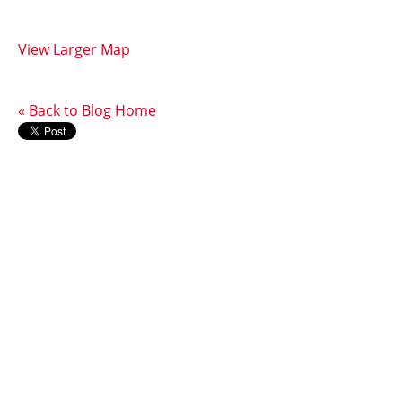
View Larger Map
« Back to Blog Home