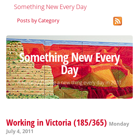
Something New Every Day
Posts by Category
Something New Every
Day
A record of doing a new thing every day in 2011
Working in Victoria (185/365)
Monday
July 4, 2011