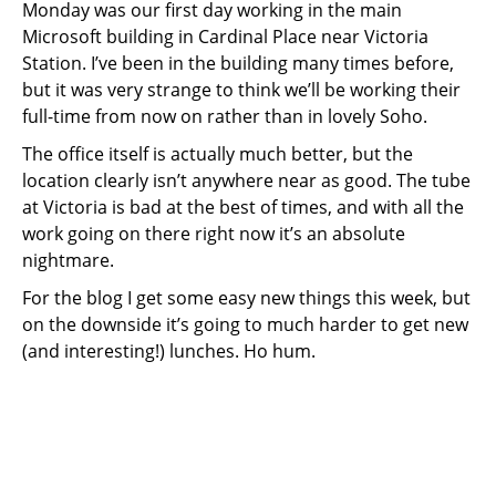
Monday was our first day working in the main
Microsoft building in Cardinal Place near Victoria
Station. I’ve been in the building many times before,
but it was very strange to think we’ll be working their
full-time from now on rather than in lovely Soho.
The office itself is actually much better, but the
location clearly isn’t anywhere near as good. The tube
at Victoria is bad at the best of times, and with all the
work going on there right now it’s an absolute
nightmare.
For the blog I get some easy new things this week, but
on the downside it’s going to much harder to get new
(and interesting!) lunches. Ho hum.