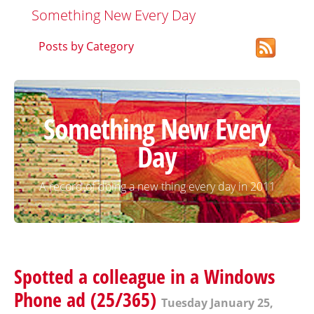
Something New Every Day
Posts by Category
Something New Every
Day
A record of doing a new thing every day in 2011
Spotted a colleague in a Windows
Phone ad (25/365)
Tuesday January 25,