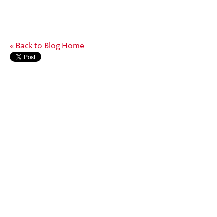
« Back to Blog Home