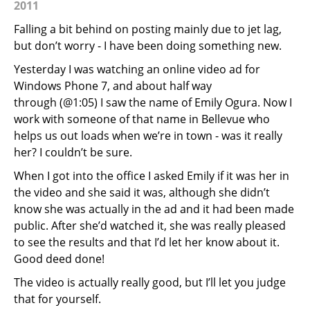
2011
Falling a bit behind on posting mainly due to jet lag,
but don’t worry - I have been doing something new.
Yesterday I was watching an online video ad for
Windows Phone 7, and about half way
through (@1:05) I saw the name of Emily Ogura. Now I
work with someone of that name in Bellevue who
helps us out loads when we’re in town - was it really
her? I couldn’t be sure.
When I got into the office I asked Emily if it was her in
the video and she said it was, although she didn’t
know she was actually in the ad and it had been made
public. After she’d watched it, she was really pleased
to see the results and that I’d let her know about it.
Good deed done!
The video is actually really good, but I’ll let you judge
that for yourself.