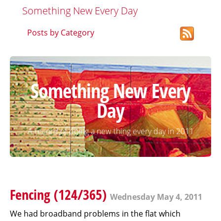
Something New Every Day
Posts by Category
Something New Every
Day
A record of doing a new thing every day in 2011
Fencing (124/365)
Wednesday May 4, 2011
We had broadband problems in the flat which