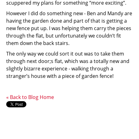
scuppered my plans for something “more exciting”.
However I did do something new - Ben and Mandy are
having the garden done and part of that is getting a
new fence put up. I was helping them carry the pieces
through the flat, but unfortunately we couldn’t fit
them down the back stairs.
The only way we could sort it out was to take them
through next door;s flat, which was a totally new and
slightly bizarre experience - walking through a
stranger’s house with a piece of garden fence!
« Back to Blog Home