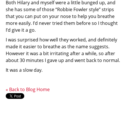
Both Hilary and myself were a little bunged up, and
she has some of those “Robbie Fowler style” strips
that you can put on your nose to help you breathe
more easily. I’d never tried them before so I thought
I’d give it a go.
I was surprised how well they worked, and definitely
made it easier to breathe as the name suggests.
However it was a bit irritating after a while, so after
about 30 minutes I gave up and went back to normal.
It was a slow day.
« Back to Blog Home