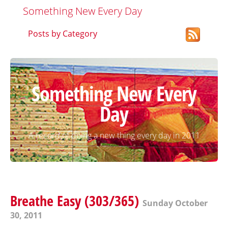
Something New Every Day
Posts by Category
Something New Every
Day
A record of doing a new thing every day in 2011
Breathe Easy (303/365)
Sunday October
30, 2011