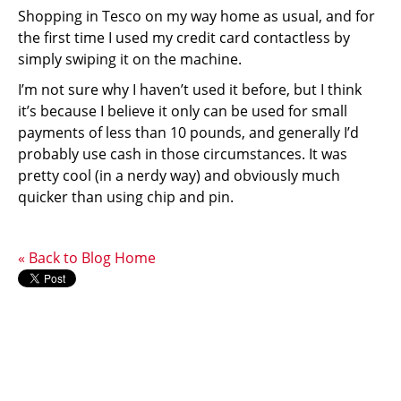
Shopping in Tesco on my way home as usual, and for
the first time I used my credit card contactless by
simply swiping it on the machine.
I’m not sure why I haven’t used it before, but I think
it’s because I believe it only can be used for small
payments of less than 10 pounds, and generally I’d
probably use cash in those circumstances. It was
pretty cool (in a nerdy way) and obviously much
quicker than using chip and pin.
« Back to Blog Home