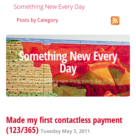
Something New Every Day
Posts by Category
Something New Every
Day
A record of doing a new thing every day in 2011
Made my first contactless payment
(123/365)
Tuesday May 3, 2011