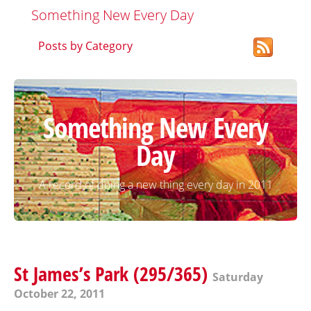
Something New Every Day
Posts by Category
Something New Every
Day
A record of doing a new thing every day in 2011
St James’s Park (295/365)
Saturday
October 22, 2011