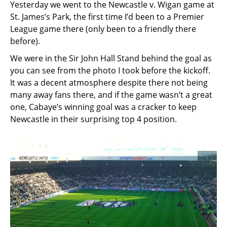
Yesterday we went to the Newcastle v. Wigan game at
St. James’s Park, the first time I’d been to a Premier
League game there (only been to a friendly there
before).
We were in the Sir John Hall Stand behind the goal as
you can see from the photo I took before the kickoff.
It was a decent atmosphere despite there not being
many away fans there, and if the game wasn’t a great
one, Cabaye’s winning goal was a cracker to keep
Newcastle in their surprising top 4 position.