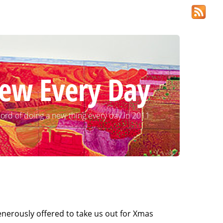
ew Every Day
ord of doing a new thing every day in 2011
enerously offered to take us out for Xmas