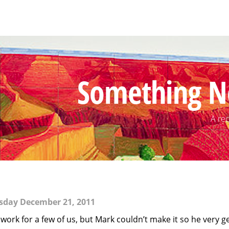
Something N
A rec
day December 21, 2011
work for a few of us, but Mark couldn’t make it so he very g