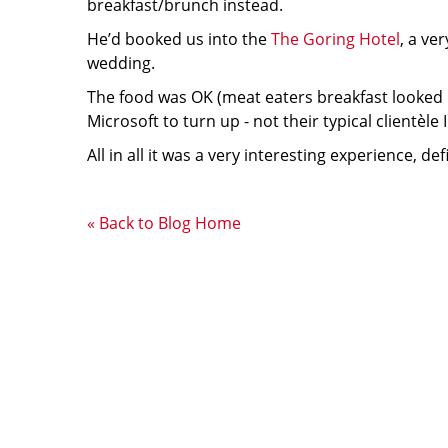
breakfast/brunch instead.
He’d booked us into the
The Goring Hotel
, a ve
wedding.
The food was OK (meat eaters breakfast looked mo
Microsoft to turn up - not their typical clientèle 
All in all it was a very interesting experience, 
« Back to Blog Home