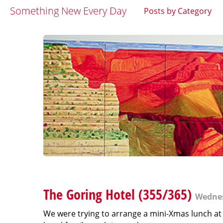
Something New Every Day
Posts by Category
The Goring Hotel (355/365)
Wednes
We were trying to arrange a mini-Xmas lunch at 