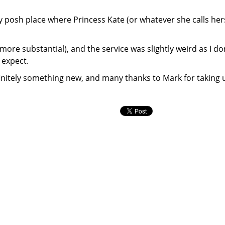
ry posh place where Princess Kate (or whatever she calls her
re substantial), and the service was slightly weird as I do
I expect.
definitely something new, and many thanks to Mark for taking 