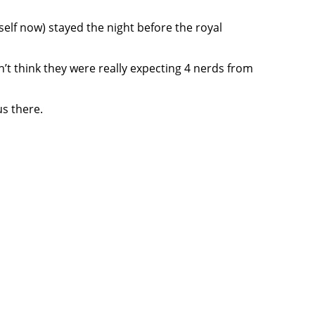
self now) stayed the night before the royal
n’t think they were really expecting 4 nerds from
us there.