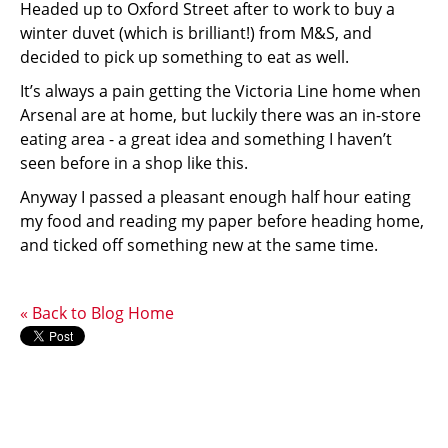
Headed up to Oxford Street after to work to buy a
winter duvet (which is brilliant!) from M&S, and
decided to pick up something to eat as well.
It’s always a pain getting the Victoria Line home when
Arsenal are at home, but luckily there was an in-store
eating area - a great idea and something I haven’t
seen before in a shop like this.
Anyway I passed a pleasant enough half hour eating
my food and reading my paper before heading home,
and ticked off something new at the same time.
« Back to Blog Home