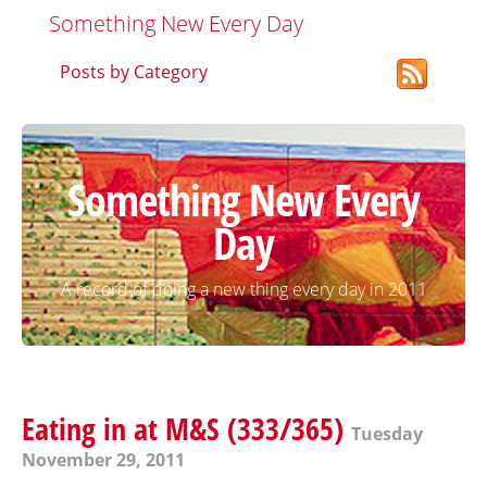
Something New Every Day
Posts by Category
Something New Every
Day
A record of doing a new thing every day in 2011
Eating in at M&S (333/365)
Tuesday
November 29, 2011