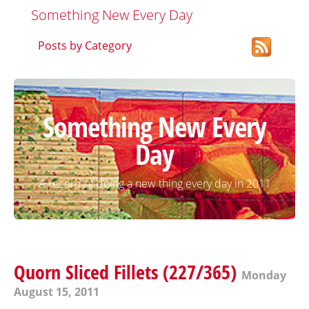
Something New Every Day
Posts by Category
Something New Every
Day
A record of doing a new thing every day in 2011
Quorn Sliced Fillets (227/365)
Monday
August 15, 2011