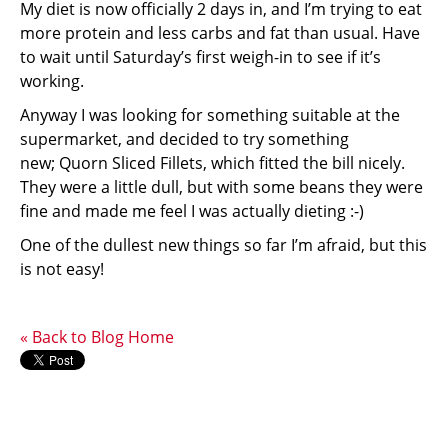
My diet is now officially 2 days in, and I’m trying to eat
more protein and less carbs and fat than usual. Have
to wait until Saturday’s first weigh-in to see if it’s
working.
Anyway I was looking for something suitable at the
supermarket, and decided to try something
new; Quorn Sliced Fillets, which fitted the bill nicely.
They were a little dull, but with some beans they were
fine and made me feel I was actually dieting :-)
One of the dullest new things so far I’m afraid, but this
is not easy!
« Back to Blog Home