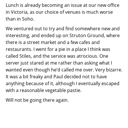
Lunch is already becoming an issue at our new office
in Victoria, as our choice of venues is much worse
than in Soho.
We ventured out to try and find somewhere new and
interesting, and ended up on Struton Ground, where
there is a street market and a few cafes and
restaurants. I went for a pie in a place I think was
called Stiles, and the service was atrocious. One
server just stared at me rather than asking what I
wanted even though he’d called me over. Very bizarre.
It was a bit freaky and Paul decided not to have
anything because of it, although I eventually escaped
with a reasonable vegetable pastie.
Will not be going there again.