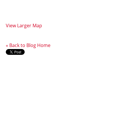
View Larger Map
« Back to Blog Home