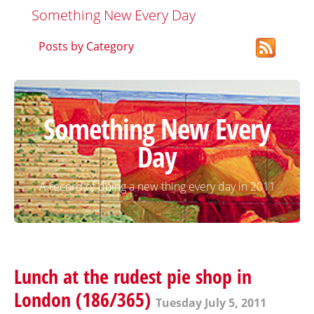
Something New Every Day
Posts by Category
Something New Every
Day
A record of doing a new thing every day in 2011
Lunch at the rudest pie shop in
London (186/365)
Tuesday July 5, 2011