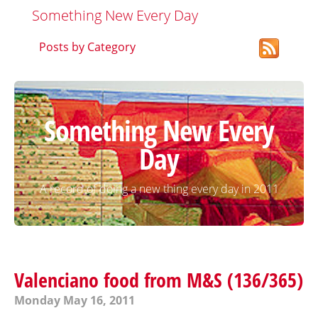
Something New Every Day
Posts by Category
Something New Every
Day
A record of doing a new thing every day in 2011
Valenciano food from M&S (136/365)
Monday May 16, 2011