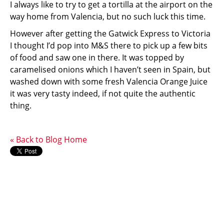
I always like to try to get a tortilla at the airport on the
way home from Valencia, but no such luck this time.
However after getting the Gatwick Express to Victoria
I thought I’d pop into M&S there to pick up a few bits
of food and saw one in there. It was topped by
caramelised onions which I haven’t seen in Spain, but
washed down with some fresh Valencia Orange Juice
it was very tasty indeed, if not quite the authentic
thing.
« Back to Blog Home