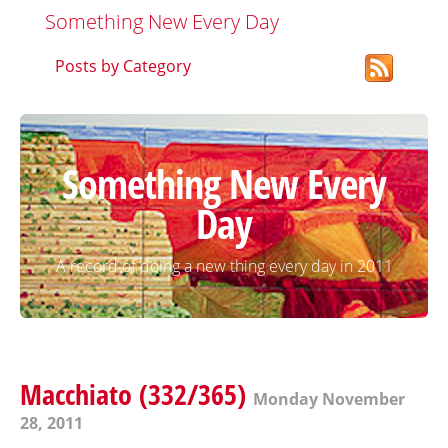
Something New Every Day
Posts by Category
Something New Every
Day
A record of doing a new thing every day in 2011
Macchiato (332/365)
Monday November
28, 2011