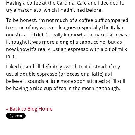
Having a coffee at the Cardinal Cafe and I decided to
try a macchiato, which I hadn’t had before.
To be honest, I’m not much of a coffee buff compared
to some of my work colleagues (especially the Italian
ones!) - and I didn’t really know what a macchiato was.
I thought it was more along of a cappuccino, but as I
now know it’s really just an espresso with a bit of milk
in it.
I liked it, and I’ll definitely switch to it instead of my
usual double espresso (or occasional latte) as I
believe it sounds a little more sophisticated :-) I’ll still
be having a nice cup of tea in the morning though.
« Back to Blog Home