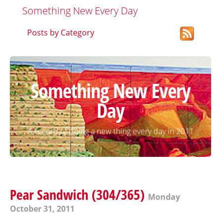
Something New Every Day
Posts by Category
Something New Every
Day
A record of doing a new thing every day in 2011
Pear Sandwich (304/365)
Monday
October 31, 2011