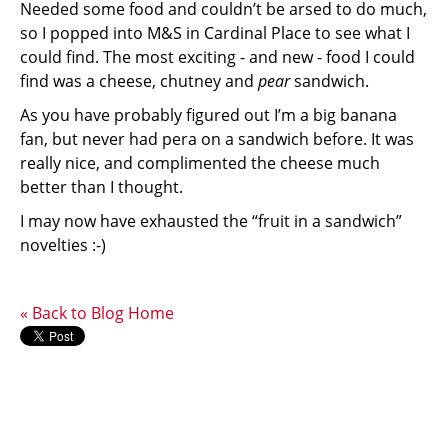
Needed some food and couldn’t be arsed to do much,
so I popped into M&S in Cardinal Place to see what I
could find. The most exciting - and new - food I could
find was a cheese, chutney and
pear
sandwich.
As you have probably figured out I’m a big banana
fan, but never had pera on a sandwich before. It was
really nice, and complimented the cheese much
better than I thought.
I may now have exhausted the “fruit in a sandwich”
novelties :-)
« Back to Blog Home