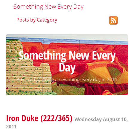
Something New Every Day
Posts by Category
Something New Every
Day
A record of doing a new thing every day in 2011
Iron Duke (222/365)
Wednesday August 10,
2011