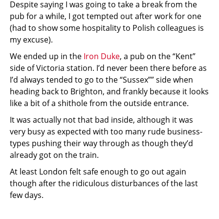
Despite saying I was going to take a break from the
pub for a while, I got tempted out after work for one
(had to show some hospitality to Polish colleagues is
my excuse).
We ended up in the
Iron Duke
, a pub on the “Kent”
side of Victoria station. I’d never been there before as
I’d always tended to go to the “Sussex”” side when
heading back to Brighton, and frankly because it looks
like a bit of a shithole from the outside entrance.
It was actually not that bad inside, although it was
very busy as expected with too many rude business-
types pushing their way through as though they’d
already got on the train.
At least London felt safe enough to go out again
though after the ridiculous disturbances of the last
few days.