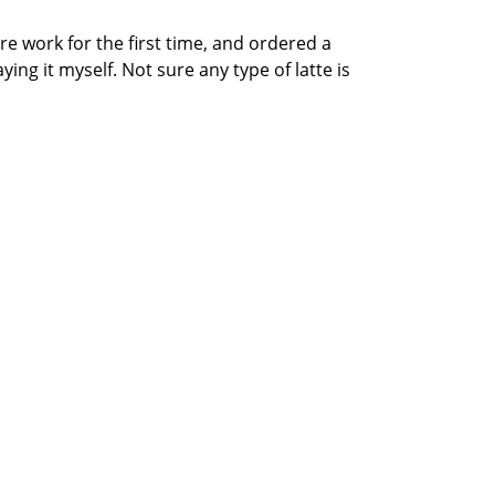
re work for the first time, and ordered a
ying it myself. Not sure any type of latte is