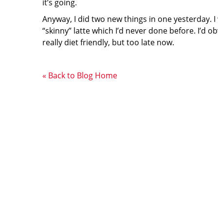
it’s going.
Anyway, I did two new things in one yesterday. I
“skinny” latte which I’d never done before. I’d ob
really diet friendly, but too late now.
« Back to Blog Home