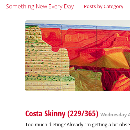
Something New Every Day
Posts by Category
Costa Skinny (229/365)
Wednesday A
Too much dieting? Already I’m getting a bit obses