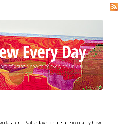
ew Every Day
ord of doing a new thing every day in 2011
ew data until Saturday so not sure in reality how