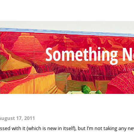
Something N
A rec
ugust 17, 2011
sed with it (which is new in itself), but I’m not taking any n