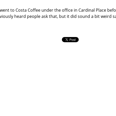
 went to Costa Coffee under the office in Cardinal Place befo
viously heard people ask that, but it did sound a bit weird sa