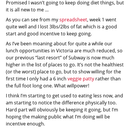
Promised I wasn’t going to keep doing diet things, but
it is all new to me …
As you can see from my
spreadsheet
, week 1 went
quite well and I lost 3lbs/2lbs of fat which is a good
start and good incentive to keep going.
As I’ve been moaning about for quite a while our
lunch opportunities in Victoria are much reduced, so
our previous “last resort” of Subway is now much
higher in the list of places to go. It’s not the healthiest
(or the worst) place to go, but to show willing for the
first time I only had a 6 inch
veggie patty
rather than
the full foot long one. What willpower!
I think I’m starting to get used to eating less now, and
am starting to notice the difference physically too.
Hard part will obviously be keeping it going, but I’m
hoping the making public what I’m doing will be
incentive enough.