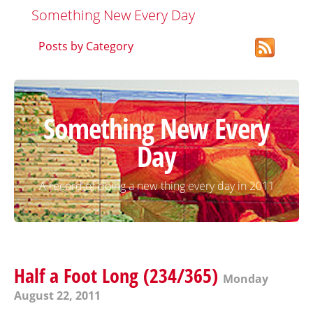
Something New Every Day
Posts by Category
Something New Every
Day
A record of doing a new thing every day in 2011
Half a Foot Long (234/365)
Monday
August 22, 2011