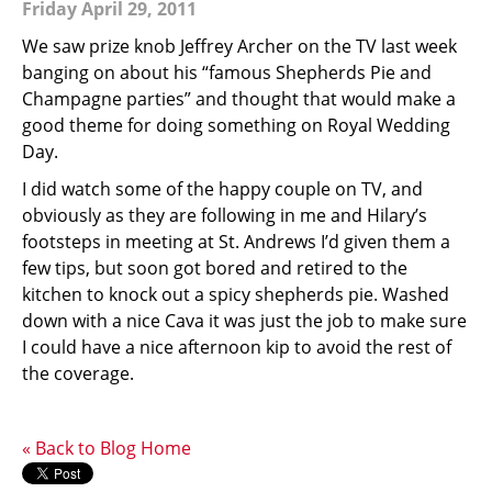
Friday April 29, 2011
We saw prize knob Jeffrey Archer on the TV last week
banging on about his “famous Shepherds Pie and
Champagne parties” and thought that would make a
good theme for doing something on Royal Wedding
Day.
I did watch some of the happy couple on TV, and
obviously as they are following in me and Hilary’s
footsteps in meeting at St. Andrews I’d given them a
few tips, but soon got bored and retired to the
kitchen to knock out a spicy shepherds pie. Washed
down with a nice Cava it was just the job to make sure
I could have a nice afternoon kip to avoid the rest of
the coverage.
« Back to Blog Home