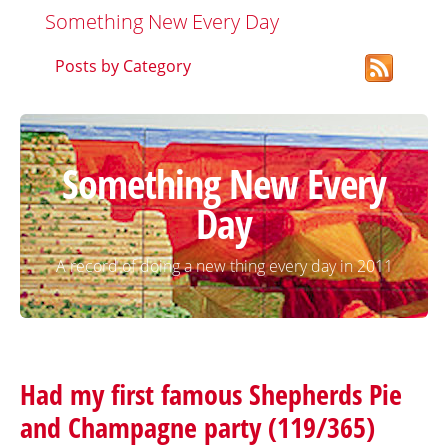
Something New Every Day
Posts by Category
Something New Every
Day
A record of doing a new thing every day in 2011
Had my first famous Shepherds Pie
and Champagne party (119/365)