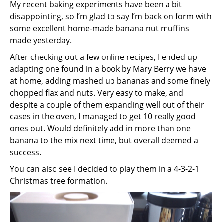
My recent baking experiments have been a bit
disappointing, so I’m glad to say I’m back on form with
some excellent home-made banana nut muffins
made yesterday.
After checking out a few online recipes, I ended up
adapting one found in a book by Mary Berry we have
at home, adding mashed up bananas and some finely
chopped flax and nuts. Very easy to make, and
despite a couple of them expanding well out of their
cases in the oven, I managed to get 10 really good
ones out. Would definitely add in more than one
banana to the mix next time, but overall deemed a
success.
You can also see I decided to play them in a 4-3-2-1
Christmas tree formation.