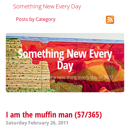
Something New Every Day
Posts by Category
Something New Every
Day
A record of doing a new thing every day in 2011
I am the muffin man (57/365)
Saturday February 26, 2011