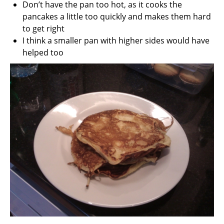
Don’t have the pan too hot, as it cooks the
pancakes a little too quickly and makes them hard
to get right
I think a smaller pan with higher sides would have
helped too