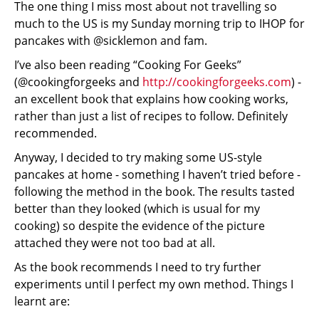
The one thing I miss most about not travelling so
much to the US is my Sunday morning trip to IHOP for
pancakes with @sicklemon and fam.
I’ve also been reading “Cooking For Geeks”
(@cookingforgeeks and
http://cookingforgeeks.com
) -
an excellent book that explains how cooking works,
rather than just a list of recipes to follow. Definitely
recommended.
Anyway, I decided to try making some US-style
pancakes at home - something I haven’t tried before -
following the method in the book. The results tasted
better than they looked (which is usual for my
cooking) so despite the evidence of the picture
attached they were not too bad at all.
As the book recommends I need to try further
experiments until I perfect my own method. Things I
learnt are: