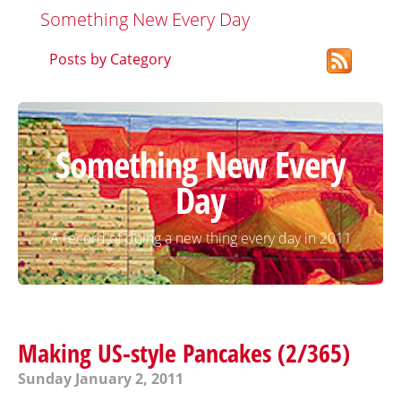
Something New Every Day
Posts by Category
Something New Every
Day
A record of doing a new thing every day in 2011
Making US-style Pancakes (2/365)
Sunday January 2, 2011