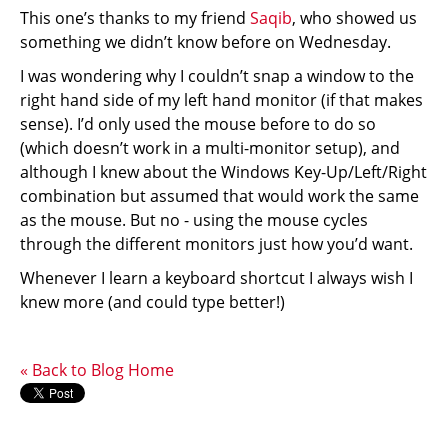
This one’s thanks to my friend
Saqib
, who showed us
something we didn’t know before on Wednesday.
I was wondering why I couldn’t snap a window to the
right hand side of my left hand monitor (if that makes
sense). I’d only used the mouse before to do so
(which doesn’t work in a multi-monitor setup), and
although I knew about the Windows Key-Up/Left/Right
combination but assumed that would work the same
as the mouse. But no - using the mouse cycles
through the different monitors just how you’d want.
Whenever I learn a keyboard shortcut I always wish I
knew more (and could type better!)
« Back to Blog Home