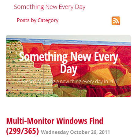
Something New Every Day
Posts by Category
Something New Every
Day
A record of doing a new thing every day in 2011
Multi-Monitor Windows Find
(299/365)
Wednesday October 26, 2011