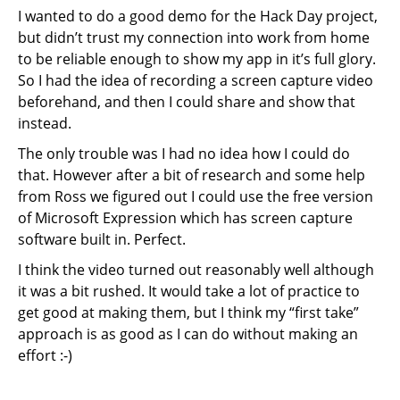
I wanted to do a good demo for the Hack Day project,
but didn’t trust my connection into work from home
to be reliable enough to show my app in it’s full glory.
So I had the idea of recording a screen capture video
beforehand, and then I could share and show that
instead.
The only trouble was I had no idea how I could do
that. However after a bit of research and some help
from Ross we figured out I could use the free version
of Microsoft Expression which has screen capture
software built in. Perfect.
I think the video turned out reasonably well although
it was a bit rushed. It would take a lot of practice to
get good at making them, but I think my “first take”
approach is as good as I can do without making an
effort :-)