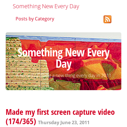
Something New Every Day
Posts by Category
Something New Every
Day
A record of doing a new thing every day in 2011
Made my first screen capture video
(174/365)
Thursday June 23, 2011